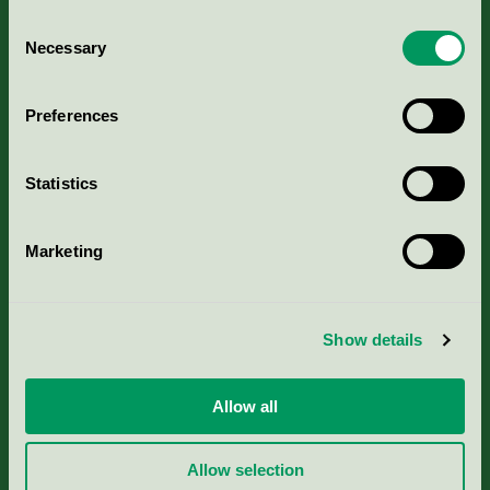
Consent
Necessary
Selection
Kriterier, ansökan & avgifter
Preferences
Aktuella Remisser
Statistics
Nordic Ecolabelling Portal
Marketing
Portal för massa, papper & tryckerier
Svanens husproduktportal-HPP
Show details
Rapporter & undersökningar
Allow all
Press
Allow selection