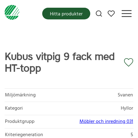
Mina favoriter
Hitta produkter
Kubus vitpig 9 fack med
HT-topp
Miljömärkning
Svanen
Kategori
Hyllor
Produktgrupp
Möbler och inredning 031
Kriteriegeneration
5