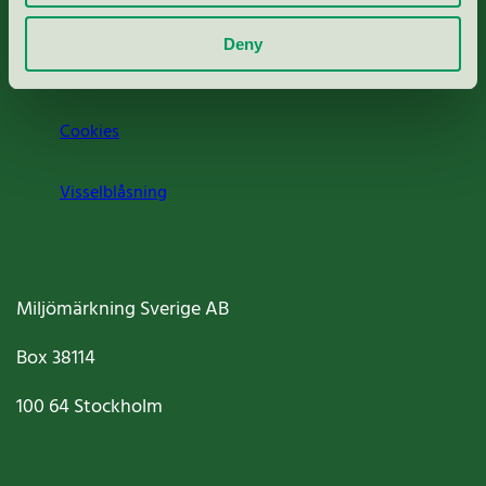
Om oss
Deny
Jobba hos oss
Cookies
Visselblåsning
Miljömärkning Sverige AB
Box
38114
100 64
Stockholm