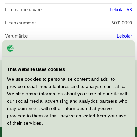
Licensinnehavare
Lekolar AB
Licensnummer
5031 0099
Varumärke
Lekolar
This website uses cookies
Kontakta oss på
08-55 55 24 00
eller via formuläret:
We use cookies to personalise content and ads, to
provide social media features and to analyse our traffic.
We also share information about your use of our site with
our social media, advertising and analytics partners who
may combine it with other information that you’ve
Fortsätt
provided to them or that they’ve collected from your use
of their services.