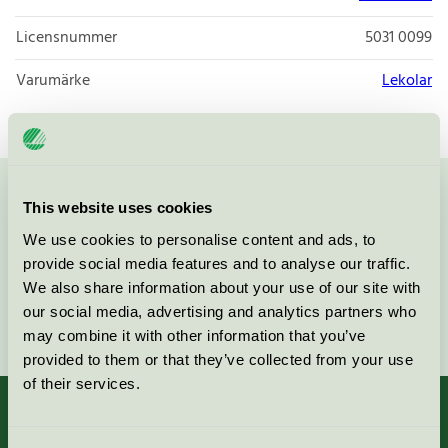
Licensnummer
5031 0099
Varumärke
Lekolar
Kontakta oss på
08-55 55 24 00
eller via formuläret:
This website uses cookies
We use cookies to personalise content and ads, to
provide social media features and to analyse our traffic.
We also share information about your use of our site with
our social media, advertising and analytics partners who
Fortsätt
may combine it with other information that you’ve
provided to them or that they’ve collected from your use
of their services.