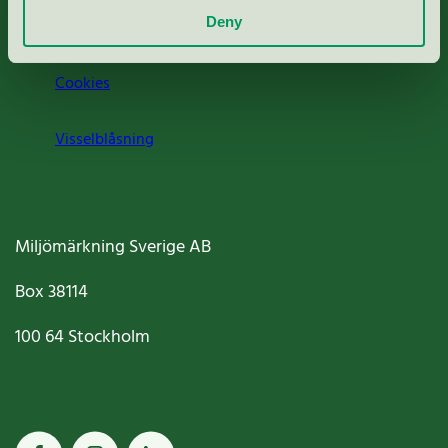
Deny
Jobba hos oss
Cookies
Visselblåsning
Miljömärkning Sverige AB
Box
38114
100 64
Stockholm