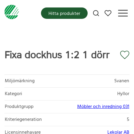
Mina favoriter
Hitta produkter
Fixa dockhus 1:2 1 dörr
Miljömärkning
Svanen
Kategori
Hyllor
Produktgrupp
Möbler och inredning 031
Kriteriegeneration
5
Licensinnehavare
Lekolar AB