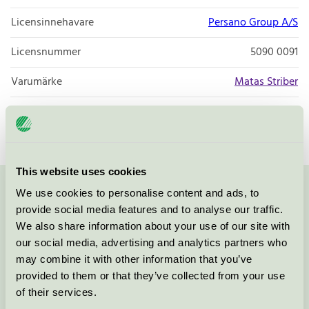
Licensinnehavare
Persano Group A/S
Licensnummer
5090 0091
Varumärke
Matas Striber
Licensnummer
5090 0001
This website uses cookies
We use cookies to personalise content and ads, to
Kontakta oss på
08-55 55 24 00
eller via formuläret:
provide social media features and to analyse our traffic.
We also share information about your use of our site with
our social media, advertising and analytics partners who
may combine it with other information that you’ve
Fortsätt
provided to them or that they’ve collected from your use
of their services.