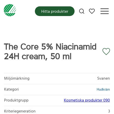
Mina favoriter
Hitta produkter
The Core 5% Niacinamid
24H cream, 50 ml
Miljömärkning
Svanen
Kategori
Hudkräm
Produktgrupp
Kosmetiska produkter 090
Kriteriegeneration
3