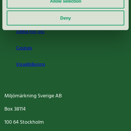
Allow selection
Om oss
Deny
Jobba hos oss
Cookies
Visselblåsning
Miljömärkning Sverige AB
Box
38114
100 64
Stockholm