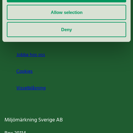
Rapporter & undersökningar
Allow selection
Press
Deny
Om oss
Jobba hos oss
Cookies
Visselblåsning
Miljömärkning Sverige AB