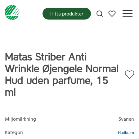
Mina favoriter
Hitta produkter
Matas Striber Anti
Wrinkle Øjengele Normal
Hud uden parfume, 15
ml
Miljömärkning
Svanen
Kategori
Hudkräm