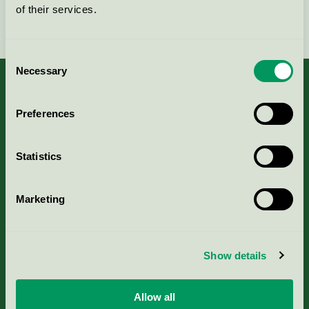
of their services.
Fortsätt
Consent
Necessary
Selection
Preferences
Kriterier, ansökan & avgifter
Statistics
Aktuella Remisser
Marketing
Nordic Ecolabelling Portal
Portal för massa, papper & tryckerier
Show details
Svanens husproduktportal-HPP
Allow all