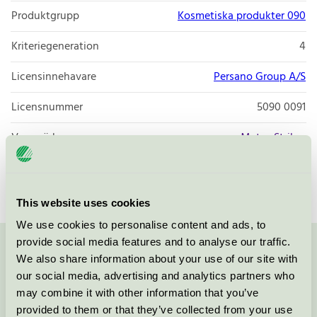
Produktgrupp
Kosmetiska produkter 090
Kriteriegeneration
4
Licensinnehavare
Persano Group A/S
Licensnummer
5090 0091
Varumärke
Matas Striber
Licensnummer
5090 0001
This website uses cookies
We use cookies to personalise content and ads, to
provide social media features and to analyse our traffic.
Kontakta oss på
08-55 55 24 00
eller via formuläret:
We also share information about your use of our site with
our social media, advertising and analytics partners who
may combine it with other information that you’ve
provided to them or that they’ve collected from your use