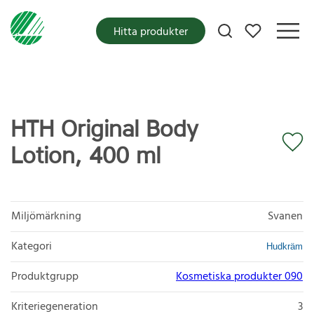
Mina favoriter
Hitta produkter
HTH Original Body
Lotion, 400 ml
Miljömärkning
Svanen
Kategori
Hudkräm
Produktgrupp
Kosmetiska produkter 090
Kriteriegeneration
3