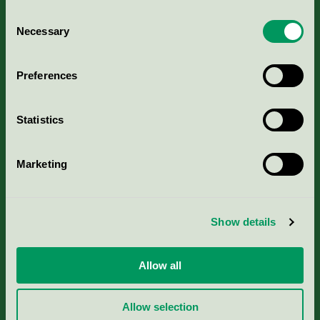
Consent
Necessary
Selection
Kriterier, ansökan & avgifter
Preferences
Aktuella Remisser
Statistics
Nordic Ecolabelling Portal
Marketing
Portal för massa, papper & tryckerier
Svanens husproduktportal-HPP
Show details
Rapporter & undersökningar
Allow all
Press
Allow selection