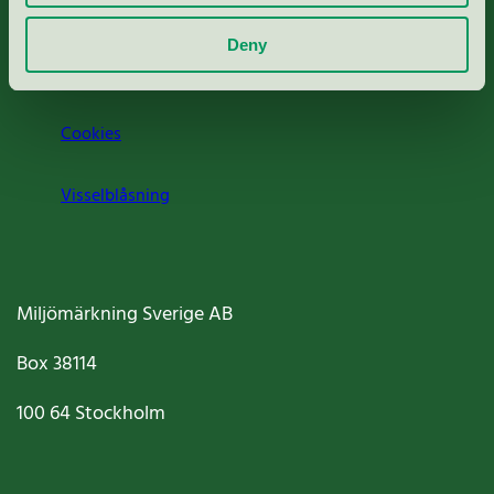
Om oss
Deny
Jobba hos oss
Cookies
Visselblåsning
Miljömärkning Sverige AB
Box
38114
100 64
Stockholm