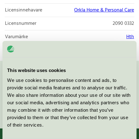
Licensinnehavare
Orkla Home & Personal Care
Licensnummer
2090 0332
Varumärke
Hth
This website uses cookies
Kontakta oss på
08-55 55 24 00
eller via formuläret:
We use cookies to personalise content and ads, to
provide social media features and to analyse our traffic.
We also share information about your use of our site with
our social media, advertising and analytics partners who
may combine it with other information that you’ve
Fortsätt
provided to them or that they’ve collected from your use
of their services.