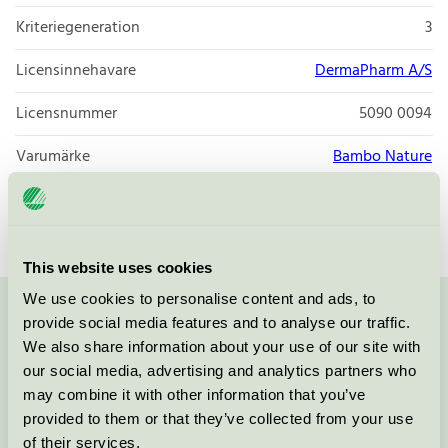
Kriteriegeneration
3
Licensinnehavare
DermaPharm A/S
Licensnummer
5090 0094
Varumärke
Bambo Nature
Licensnummer
5090 0002
This website uses cookies
We use cookies to personalise content and ads, to
provide social media features and to analyse our traffic.
Kontakta oss på
08-55 55 24 00
eller via formuläret:
We also share information about your use of our site with
our social media, advertising and analytics partners who
may combine it with other information that you’ve
provided to them or that they’ve collected from your use
Fortsätt
of their services.