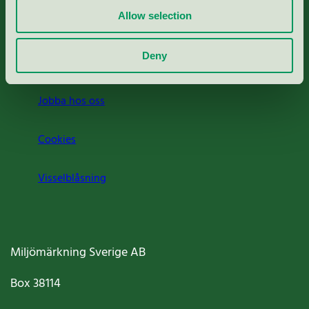
Allow selection
Press
Deny
Om oss
Jobba hos oss
Cookies
Visselblåsning
Miljömärkning Sverige AB
Box
38114