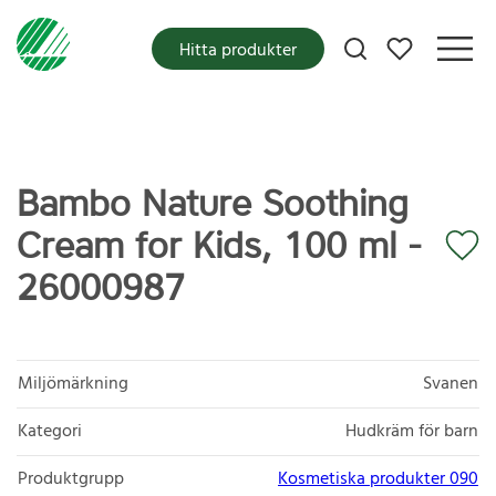
Mina favoriter
Hitta produkter
Bambo Nature Soothing
Cream for Kids, 100 ml -
26000987
Miljömärkning
Svanen
Kategori
Hudkräm för barn
Produktgrupp
Kosmetiska produkter 090