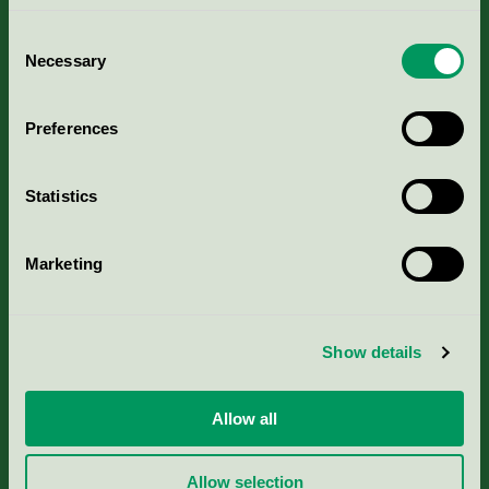
Consent
Necessary
Selection
Kriterier, ansökan & avgifter
Preferences
Aktuella Remisser
Statistics
Nordic Ecolabelling Portal
Marketing
Portal för massa, papper & tryckerier
Svanens husproduktportal-HPP
Show details
Rapporter & undersökningar
Allow all
Press
Allow selection