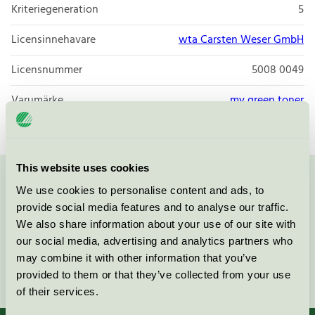
Kriteriegeneration
5
Licensinnehavare
wta Carsten Weser GmbH
Licensnummer
5008 0049
Varumärke
my green toner
This website uses cookies
Kontakta oss på
08-55 55 24 00
eller via formuläret:
We use cookies to personalise content and ads, to
provide social media features and to analyse our traffic.
We also share information about your use of our site with
our social media, advertising and analytics partners who
may combine it with other information that you’ve
Fortsätt
provided to them or that they’ve collected from your use
of their services.