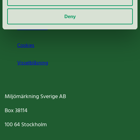
Om oss
Deny
Jobba hos oss
Cookies
Visselblåsning
Miljömärkning Sverige AB
Box
38114
100 64
Stockholm