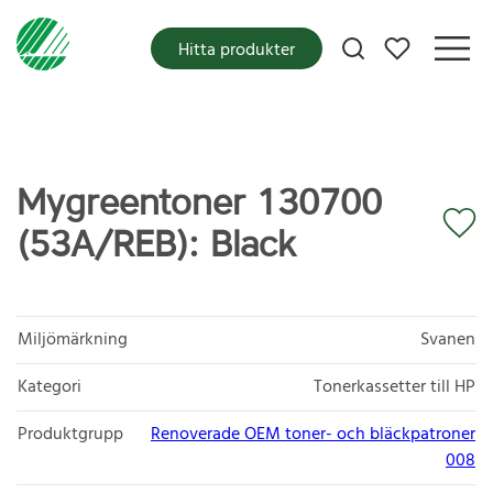
Mina favoriter
Hitta produkter
Mygreentoner 130700
(53A/REB): Black
Miljömärkning
Svanen
Kategori
Tonerkassetter till HP
Produktgrupp
Renoverade OEM toner- och bläckpatroner
008