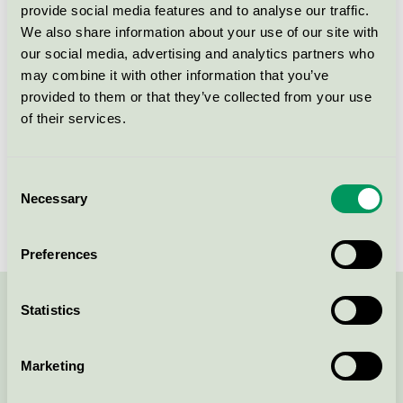
provide social media features and to analyse our traffic.
Licensnummer
3055 0717
We also share information about your use of our site with
our social media, advertising and analytics partners who
Varumärke
Scandic
may combine it with other information that you’ve
provided to them or that they’ve collected from your use
of their services.
Box 70374
SE-107 24
Stockholm
Öppna i google maps
Consent
Necessary
Selection
Preferences
Statistics
Kontakta oss på
08-55 55 24 00
eller via formuläret:
Marketing