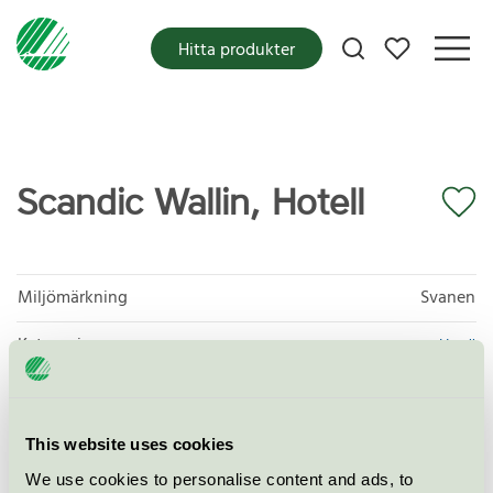
Mina favoriter
Hitta produkter
Scandic Wallin, Hotell
Miljömärkning
Svanen
Kategori
Hotell
Produktgrupp
Hotell och andra logiverksamheter 055
Kriteriegeneration
5
This website uses cookies
We use cookies to personalise content and ads, to
Licensinnehavare
Scandic Wallin