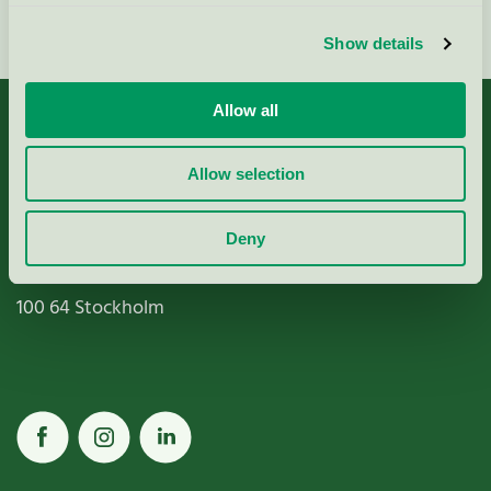
Fortsätt
Show details
Allow all
Allow selection
Miljömärkning Sverige AB
Deny
Box
38114
100 64
Stockholm