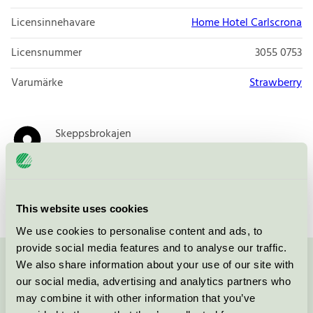
Licensinnehavare
Home Hotel Carlscrona
Licensnummer
3055 0753
Varumärke
Strawberry
Skeppsbrokajen
371 33
Karlskrona
Öppna i google maps
This website uses cookies
We use cookies to personalise content and ads, to
provide social media features and to analyse our traffic.
We also share information about your use of our site with
Kontakta oss på
08-55 55 24 00
eller via formuläret:
our social media, advertising and analytics partners who
may combine it with other information that you’ve