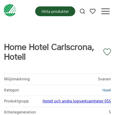
Mina favoriter
Hitta produkter
Home Hotel Carlscrona,
Hotell
Miljömärkning
Svanen
Kategori
Hotell
Produktgrupp
Hotell och andra logiverksamheter 055
Kriteriegeneration
5