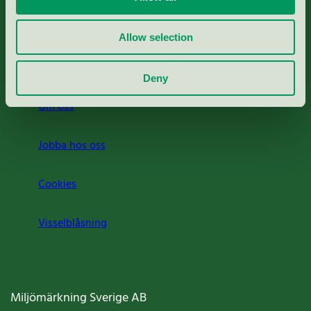
Rapporter & undersökningar
Allow selection
Press
Deny
Om oss
Jobba hos oss
Cookies
Visselblåsning
Miljömärkning Sverige AB