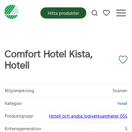
Mina favoriter
Hitta produkter
Comfort Hotel Kista,
Hotell
Miljömärkning
Svanen
Kategori
Hotell
Produktgrupp
Hotell och andra logiverksamheter 055
Kriteriegeneration
5