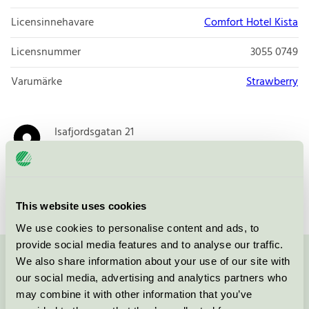
Licensinnehavare
Comfort Hotel Kista
Licensnummer
3055 0749
Varumärke
Strawberry
Isafjordsgatan 21
164 40
Kista
Öppna i google maps
This website uses cookies
We use cookies to personalise content and ads, to
provide social media features and to analyse our traffic.
We also share information about your use of our site with
Kontakta oss på
08-55 55 24 00
eller via formuläret:
our social media, advertising and analytics partners who
may combine it with other information that you’ve