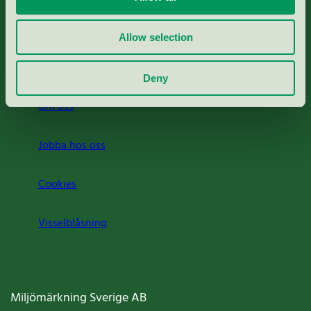
Rapporter & undersökningar
Allow selection
Press
Deny
Om oss
Jobba hos oss
Cookies
Visselblåsning
Miljömärkning Sverige AB