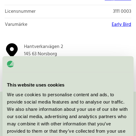
Licensnummer
3111 0003
Varumärke
Early Bird
Hantverkarvägen 2
145 63
Norsborg
Öppna i google maps
This website uses cookies
We use cookies to personalise content and ads, to
provide social media features and to analyse our traffic.
Kontakta oss på
08-55 55 24 00
eller via formuläret:
We also share information about your use of our site with
our social media, advertising and analytics partners who
may combine it with other information that you’ve
provided to them or that they’ve collected from your use