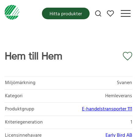
Mina favoriter
Hitta produkter
Hem till Hem
Miljömärkning
Svanen
Kategori
Hemleverans
Produktgrupp
E-handelstransporter 111
Kriteriegeneration
1
Licensinnehavare
Early Bird AB