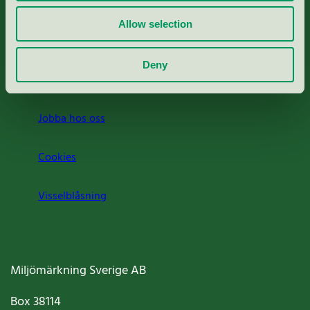
Rapporter & undersökningar
Allow selection
Press
Deny
Om oss
Jobba hos oss
Cookies
Visselblåsning
Miljömärkning Sverige AB
Box
38114