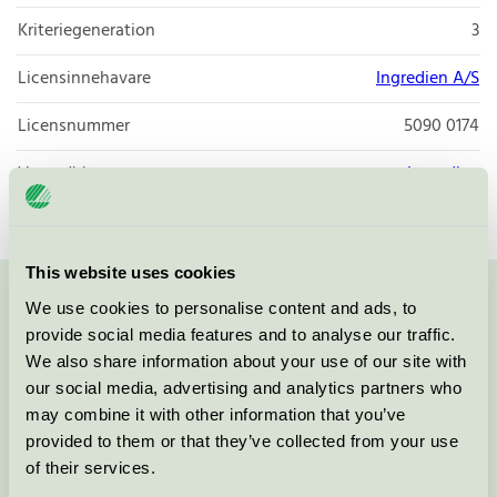
Kriteriegeneration
3
Licensinnehavare
Ingredien A/S
Licensnummer
5090 0174
Varumärke
Ingredien
This website uses cookies
We use cookies to personalise content and ads, to
Kontakta oss på
08-55 55 24 00
eller via formuläret:
provide social media features and to analyse our traffic.
We also share information about your use of our site with
our social media, advertising and analytics partners who
may combine it with other information that you’ve
Fortsätt
provided to them or that they’ve collected from your use
of their services.