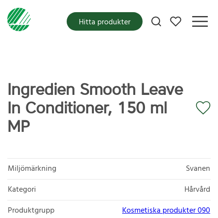
Mina favoriter
Hitta produkter
Ingredien Smooth Leave
In Conditioner, 150 ml
MP
Miljömärkning
Svanen
Kategori
Hårvård
Produktgrupp
Kosmetiska produkter 090