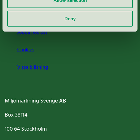
Allow selection
Om oss
Deny
Jobba hos oss
Cookies
Visselblåsning
Miljömärkning Sverige AB
Box
38114
100 64
Stockholm