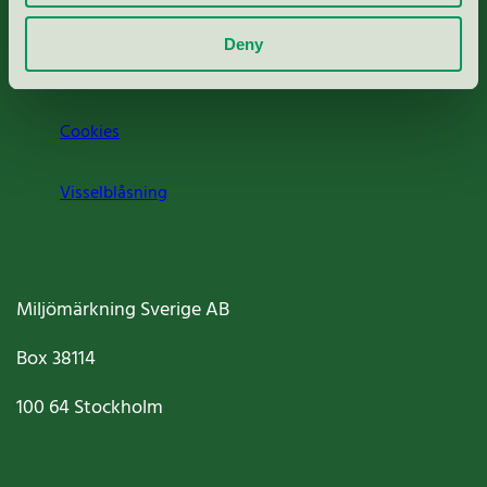
Om oss
Deny
Jobba hos oss
Cookies
Visselblåsning
Miljömärkning Sverige AB
Box
38114
100 64
Stockholm