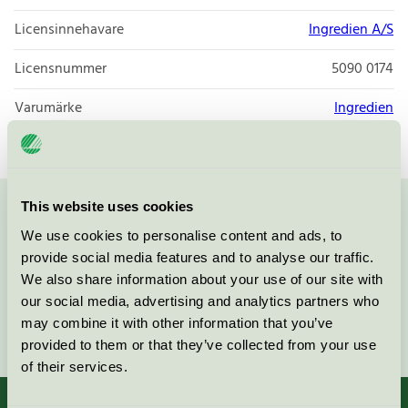
Licensinnehavare
Ingredien A/S
Licensnummer
5090 0174
Varumärke
Ingredien
This website uses cookies
Kontakta oss på
08-55 55 24 00
eller via formuläret:
We use cookies to personalise content and ads, to
provide social media features and to analyse our traffic.
We also share information about your use of our site with
our social media, advertising and analytics partners who
may combine it with other information that you’ve
Fortsätt
provided to them or that they’ve collected from your use
of their services.