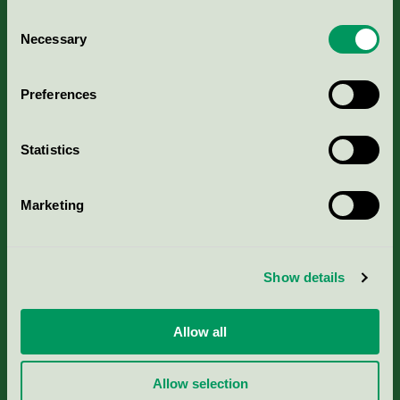
Consent
Necessary
Selection
Kriterier, ansökan & avgifter
Preferences
Aktuella Remisser
Statistics
Nordic Ecolabelling Portal
Marketing
Portal för massa, papper & tryckerier
Svanens husproduktportal-HPP
Show details
Rapporter & undersökningar
Allow all
Press
Allow selection