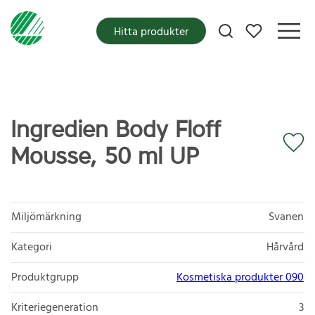
Mina favoriter
Hitta produkter
Ingredien Body Floff
Mousse, 50 ml UP
Miljömärkning
Svanen
Kategori
Hårvård
Produktgrupp
Kosmetiska produkter 090
Kriteriegeneration
3