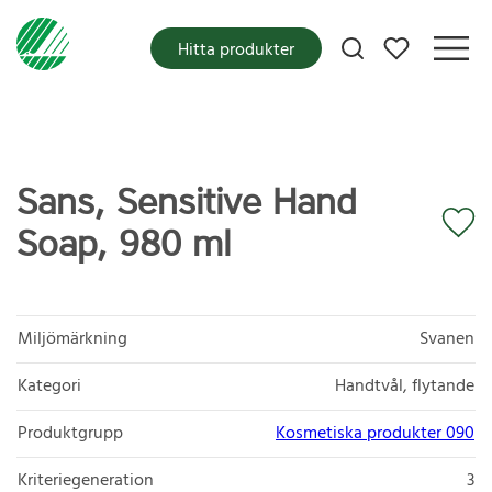
Mina favoriter
Hitta produkter
Sans, Sensitive Hand
Soap, 980 ml
Miljömärkning
Svanen
Kategori
Handtvål, flytande
Produktgrupp
Kosmetiska produkter 090
Kriteriegeneration
3