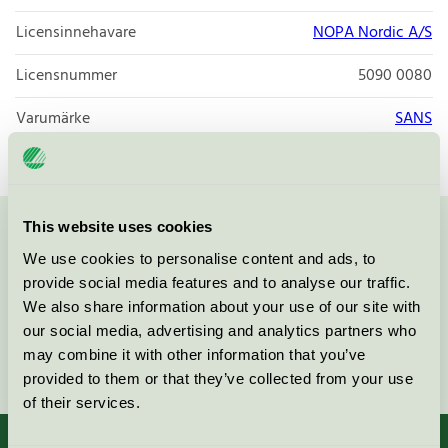
Licensinnehavare
NOPA Nordic A/S
Licensnummer
5090 0080
Varumärke
SANS
This website uses cookies
Kontakta oss på
08-55 55 24 00
eller via formuläret:
We use cookies to personalise content and ads, to
provide social media features and to analyse our traffic.
We also share information about your use of our site with
our social media, advertising and analytics partners who
may combine it with other information that you’ve
Fortsätt
provided to them or that they’ve collected from your use
of their services.