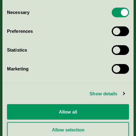
Consent
Necessary
Selection
Kriterier, ansökan & avgifter
Preferences
Aktuella Remisser
Statistics
Nordic Ecolabelling Portal
Portal för massa, papper & tryckerier
Marketing
Svanens husproduktportal-HPP
Show details
Rapporter & undersökningar
Allow all
Press
Allow selection