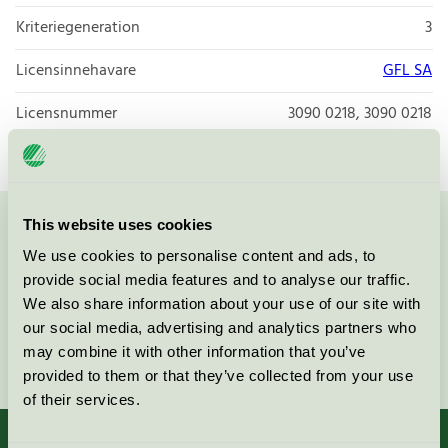
Kriteriegeneration
3
Licensinnehavare
GFL SA
Licensnummer
3090 0218, 3090 0218
This website uses cookies
Kontakta oss på
08-55 55 24 00
eller via formuläret:
We use cookies to personalise content and ads, to
provide social media features and to analyse our traffic.
We also share information about your use of our site with
our social media, advertising and analytics partners who
Fortsätt
may combine it with other information that you’ve
provided to them or that they’ve collected from your use
of their services.