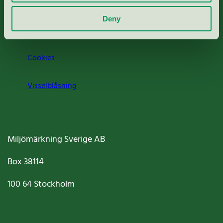
Om oss
Deny
Jobba hos oss
Cookies
Visselblåsning
Miljömärkning Sverige AB
Box
38114
100 64
Stockholm