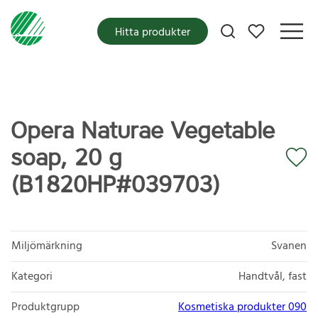
Mina favoriter
Hitta produkter
Opera Naturae Vegetable
soap, 20 g
(B1820HP#039703)
Miljömärkning
Svanen
Kategori
Handtvål, fast
Produktgrupp
Kosmetiska produkter 090