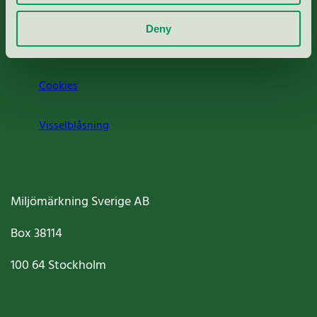
Om oss
Deny
Jobba hos oss
Cookies
Visselblåsning
Miljömärkning Sverige AB
Box
38114
100 64
Stockholm