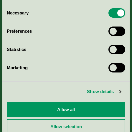
Consent
Necessary
Selection
Kriterier, ansökan & avgifter
Preferences
Aktuella Remisser
Statistics
Nordic Ecolabelling Portal
Marketing
Portal för massa, papper & tryckerier
Svanens husproduktportal-HPP
Show details
Rapporter & undersökningar
Allow all
Press
Allow selection