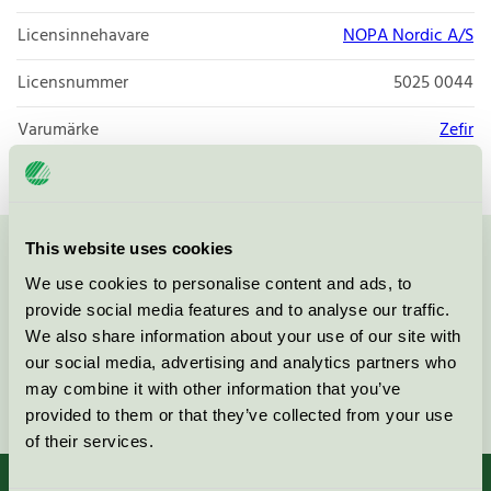
Licensinnehavare
NOPA Nordic A/S
Licensnummer
5025 0044
Varumärke
Zefir
This website uses cookies
Kontakta oss på
08-55 55 24 00
eller via formuläret:
We use cookies to personalise content and ads, to
provide social media features and to analyse our traffic.
We also share information about your use of our site with
our social media, advertising and analytics partners who
may combine it with other information that you’ve
Fortsätt
provided to them or that they’ve collected from your use
of their services.