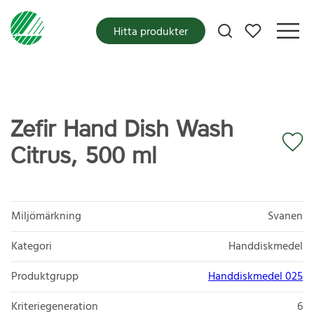
Mina favoriter
Hitta produkter
Zefir Hand Dish Wash
Citrus, 500 ml
Miljömärkning
Svanen
Kategori
Handdiskmedel
Produktgrupp
Handdiskmedel 025
Kriteriegeneration
6