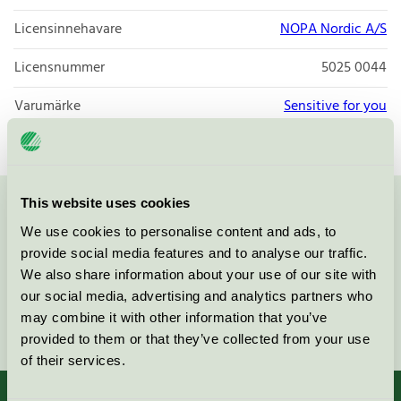
Licensinnehavare
NOPA Nordic A/S
Licensnummer
5025 0044
Varumärke
Sensitive for you
This website uses cookies
Kontakta oss på
08-55 55 24 00
eller via formuläret:
We use cookies to personalise content and ads, to
provide social media features and to analyse our traffic.
We also share information about your use of our site with
our social media, advertising and analytics partners who
may combine it with other information that you’ve
Fortsätt
provided to them or that they’ve collected from your use
of their services.