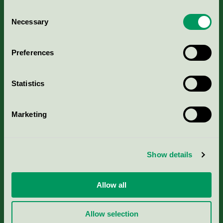
Consent
Necessary
Selection
Kriterier, ansökan & avgifter
Preferences
Aktuella Remisser
Statistics
Nordic Ecolabelling Portal
Marketing
Portal för massa, papper & tryckerier
Svanens husproduktportal-HPP
Show details
Rapporter & undersökningar
Allow all
Press
Allow selection