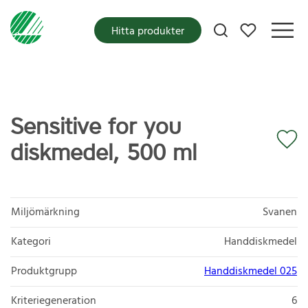
Mina favoriter
Hitta produkter
Sensitive for you
diskmedel, 500 ml
Miljömärkning
Svanen
Kategori
Handdiskmedel
Produktgrupp
Handdiskmedel 025
Kriteriegeneration
6