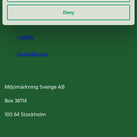
Om oss
Deny
Jobba hos oss
Cookies
Visselblåsning
Miljömärkning Sverige AB
Box
38114
100 64
Stockholm