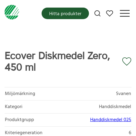
Mina favoriter
Hitta produkter
Ecover Diskmedel Zero,
450 ml
Miljömärkning
Svanen
Kategori
Handdiskmedel
Produktgrupp
Handdiskmedel 025
Kriteriegeneration
6