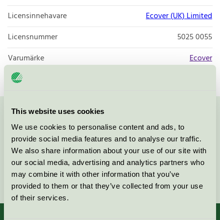
Licensinnehavare
Ecover (UK) Limited
Licensnummer
5025 0055
Varumärke
Ecover
This website uses cookies
Kontakta oss på
08-55 55 24 00
eller via formuläret:
We use cookies to personalise content and ads, to
provide social media features and to analyse our traffic.
We also share information about your use of our site with
our social media, advertising and analytics partners who
may combine it with other information that you’ve
Fortsätt
provided to them or that they’ve collected from your use
of their services.