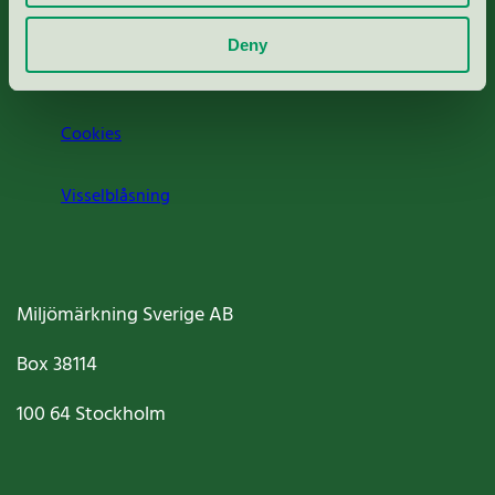
Om oss
Deny
Jobba hos oss
Cookies
Visselblåsning
Miljömärkning Sverige AB
Box
38114
100 64
Stockholm