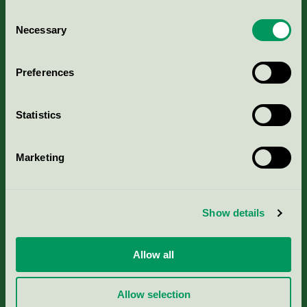
Consent
Necessary
Selection
Kriterier, ansökan & avgifter
Preferences
Aktuella Remisser
Statistics
Nordic Ecolabelling Portal
Marketing
Portal för massa, papper & tryckerier
Svanens husproduktportal-HPP
Show details
Rapporter & undersökningar
Allow all
Press
Allow selection