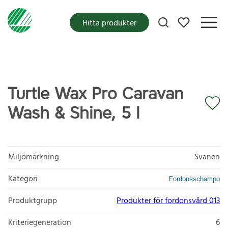
Mina favoriter
Hitta produkter
Turtle Wax Pro Caravan
Wash & Shine, 5 l
Miljömärkning
Svanen
Kategori
Fordonsschampo
Produktgrupp
Produkter för fordonsvård 013
Kriteriegeneration
6