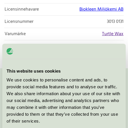
Licensinnehavare
Biokleen Miljökemi AB
Licensnummer
3013 0131
Varumärke
Turtle Wax
Licensnummer
3013 0090
This website uses cookies
We use cookies to personalise content and ads, to
Kontakta oss på
08-55 55 24 00
eller via formuläret:
provide social media features and to analyse our traffic.
We also share information about your use of our site with
our social media, advertising and analytics partners who
may combine it with other information that you’ve
Fortsätt
provided to them or that they’ve collected from your use
of their services.