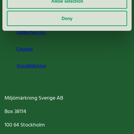
Allow selection
Om oss
Deny
Jobba hos oss
Cookies
Visselblåsning
Miljömärkning Sverige AB
Box
38114
100 64
Stockholm