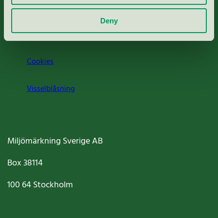
Om oss
Deny
Jobba hos oss
Cookies
Visselblåsning
Miljömärkning Sverige AB
Box
38114
100 64
Stockholm