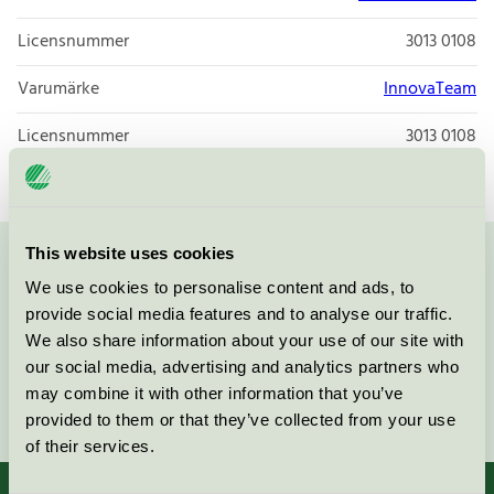
Licensnummer
3013 0108
Varumärke
InnovaTeam
Licensnummer
3013 0108
This website uses cookies
Kontakta oss på
08-55 55 24 00
eller via formuläret:
We use cookies to personalise content and ads, to
provide social media features and to analyse our traffic.
We also share information about your use of our site with
our social media, advertising and analytics partners who
may combine it with other information that you’ve
Fortsätt
provided to them or that they’ve collected from your use
of their services.