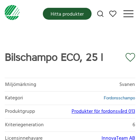
Mina favoriter
Hitta produkter
Bilschampo ECO, 25 l
Miljömärkning
Svanen
Kategori
Fordonsschampo
Produktgrupp
Produkter för fordonsvård 013
Kriteriegeneration
6
Licensinnehavare
InnovaTeam AB