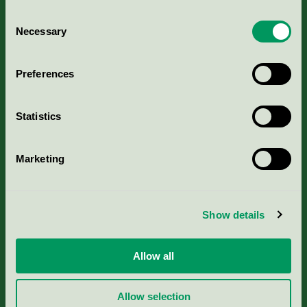
Consent
Necessary
Selection
Kriterier, ansökan & avgifter
Preferences
Aktuella Remisser
Statistics
Nordic Ecolabelling Portal
Marketing
Portal för massa, papper & tryckerier
Svanens husproduktportal-HPP
Show details
Rapporter & undersökningar
Allow all
Press
Allow selection