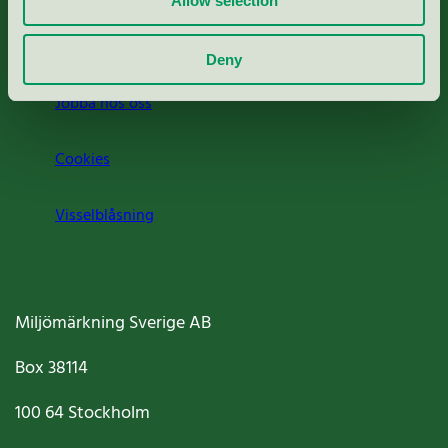
Allow selection
Om oss
Deny
Jobba hos oss
Cookies
Visselblåsning
Miljömärkning Sverige AB
Box
38114
100 64
Stockholm