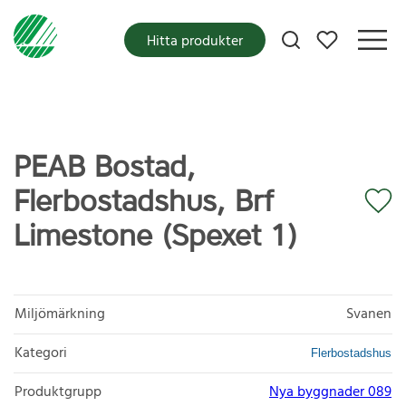
Mina favoriter
Hitta produkter
PEAB Bostad,
Flerbostadshus, Brf
Limestone (Spexet 1)
Miljömärkning
Svanen
Kategori
Flerbostadshus
Produktgrupp
Nya byggnader 089