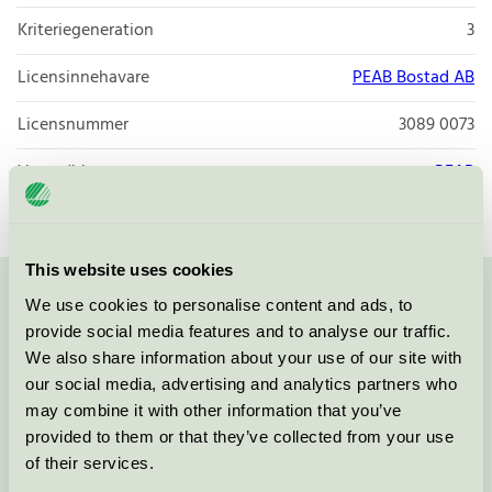
Kriteriegeneration
3
Licensinnehavare
PEAB Bostad AB
Licensnummer
3089 0073
Varumärke
PEAB
This website uses cookies
We use cookies to personalise content and ads, to
Kontakta oss på
08-55 55 24 00
eller via formuläret:
provide social media features and to analyse our traffic.
We also share information about your use of our site with
our social media, advertising and analytics partners who
may combine it with other information that you’ve
Fortsätt
provided to them or that they’ve collected from your use
of their services.