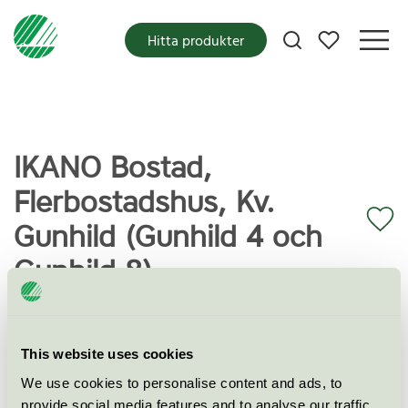
Mina favoriter
Hitta produkter
IKANO Bostad,
Flerbostadshus, Kv.
Gunhild (Gunhild 4 och
Gunhild 8)
Miljömärkning
Svanen
This website uses cookies
We use cookies to personalise content and ads, to
Kategori
Flerbostadshus
provide social media features and to analyse our traffic.