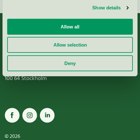
Show details
Allow all
Allow selection
Miljömärkning Sverige AB
Box
38114
Deny
100 64
Stockholm
© 2026