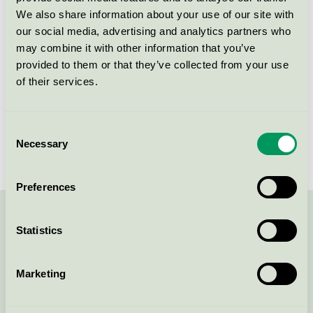
Produktgrupp
Nya byggnader 089
We also share information about your use of our site with
our social media, advertising and analytics partners who
Kriteriegeneration
3
may combine it with other information that you’ve
provided to them or that they’ve collected from your use
Licensinnehavare
IKANO Bostad AB
of their services.
Licensnummer
3089 0127
Consent
Varumärke
Ikano Bostad
Necessary
Selection
Preferences
Kontakta oss på
08-55 55 24 00
eller via formuläret:
Statistics
Marketing
Fortsätt