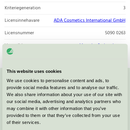
Kriteriegeneration
3
Licensinnehavare
ADA Cosmetics International GmbH
Licensnummer
5090 0263
Varumärke
Maxx by Steigenberger
This website uses cookies
We use cookies to personalise content and ads, to
Kontakta oss på
08-55 55 24 00
eller via formuläret:
provide social media features and to analyse our traffic.
We also share information about your use of our site with
our social media, advertising and analytics partners who
may combine it with other information that you’ve
Fortsätt
provided to them or that they’ve collected from your use
of their services.