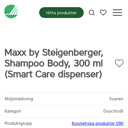
Mina favoriter
Hitta produkter
Maxx by Steigenberger,
Shampoo Body, 300 ml
(Smart Care dispenser)
Miljömärkning
Svanen
Kategori
Duschtvål
Produktgrupp
Kosmetiska produkter 090