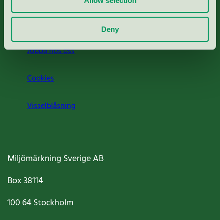
Allow selection
Om oss
Deny
Jobba hos oss
Cookies
Visselblåsning
Miljömärkning Sverige AB
Box
38114
100 64
Stockholm