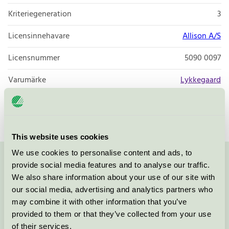
Kriteriegeneration
3
Licensinnehavare
Allison A/S
Licensnummer
5090 0097
Varumärke
Lykkegaard
Licensnummer
5090 0003
This website uses cookies
We use cookies to personalise content and ads, to
provide social media features and to analyse our traffic.
Kontakta oss på
08-55 55 24 00
eller via formuläret:
We also share information about your use of our site with
our social media, advertising and analytics partners who
may combine it with other information that you’ve
provided to them or that they’ve collected from your use
Fortsätt
of their services.