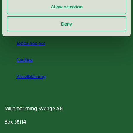
Allow selection
Press
Deny
Om oss
Jobba hos oss
Cookies
Visselblåsning
Miljömärkning Sverige AB
Box
38114