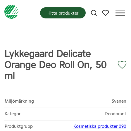
Mina favoriter
Hitta produkter
Lykkegaard Delicate
Orange Deo Roll On, 50
ml
Miljömärkning
Svanen
Kategori
Deodorant
Produktgrupp
Kosmetiska produkter 090