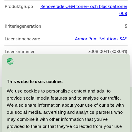
Produktgrupp
Renoverade OEM toner- och bläckpatroner
008
Kriteriegeneration
5
Licensinnehavare
Armor Print Solutions SAS
Licensnummer
3008 0041 (308041)
Varumärke
Q-connect
This website uses cookies
We use cookies to personalise content and ads, to
provide social media features and to analyse our traffic.
Kontakta oss på
08-55 55 24 00
eller via formuläret:
We also share information about your use of our site with
our social media, advertising and analytics partners who
may combine it with other information that you’ve
provided to them or that they’ve collected from your use