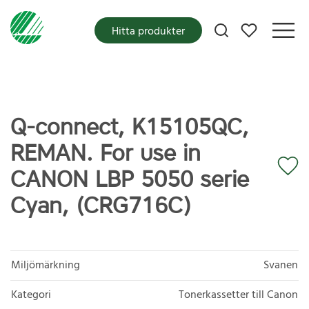
Mina favoriter
Hitta produkter
Q-connect, K15105QC,
REMAN. For use in
CANON LBP 5050 serie
Cyan, (CRG716C)
Miljömärkning
Svanen
Kategori
Tonerkassetter till Canon