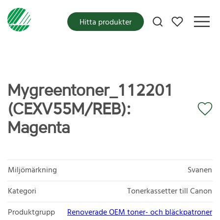
Mina favoriter
Hitta produkter
Mygreentoner_112201
(CEXV55M/REB):
Magenta
Miljömärkning
Svanen
Kategori
Tonerkassetter till Canon
Produktgrupp
Renoverade OEM toner- och bläckpatroner