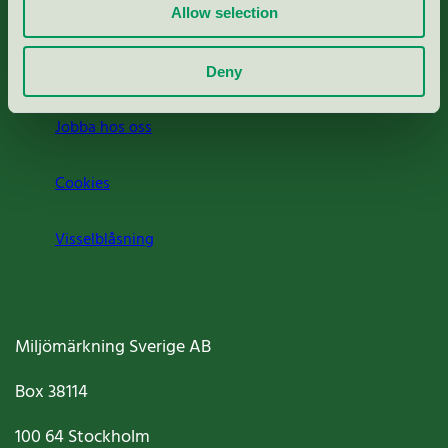
Press
Allow selection
Om oss
Deny
Jobba hos oss
Cookies
Visselblåsning
Miljömärkning Sverige AB
Box
38114
100 64
Stockholm