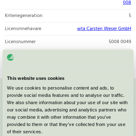
008
Kriteriegeneration
5
Licensinnehavare
wta Carsten Weser GmbH
Licensnummer
5008 0049
Varumärke
my green toner
This website uses cookies
We use cookies to personalise content and ads, to
Kontakta oss på
08-55 55 24 00
eller via formuläret:
provide social media features and to analyse our traffic.
We also share information about your use of our site with
our social media, advertising and analytics partners who
may combine it with other information that you’ve
provided to them or that they’ve collected from your use
Fortsätt
of their services.