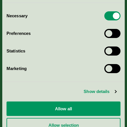
Consent
Necessary
Selection
Kriterier, ansökan & avgifter
Preferences
Aktuella Remisser
Statistics
Nordic Ecolabelling Portal
Marketing
Portal för massa, papper & tryckerier
Svanens husproduktportal-HPP
Show details
Rapporter & undersökningar
Allow all
Press
Allow selection