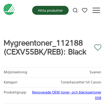
Mina favoriter
Hitta produkter
Mygreentoner_112188
(CEXV55BK/REB): Black
Miljömärkning
Svanen
Kategori
Tonerkassetter till Canon
Produktgrupp
Renoverade OEM toner- och bläckpatroner
008