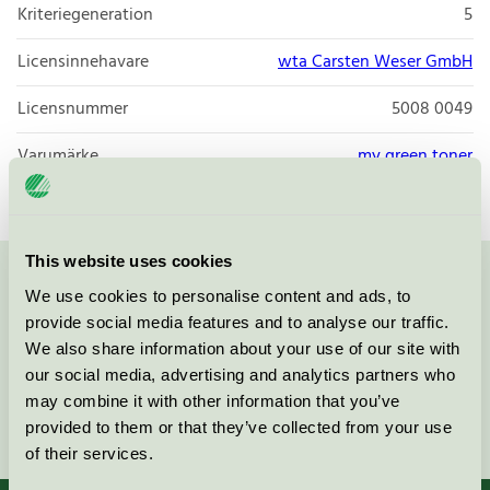
Kriteriegeneration
5
Licensinnehavare
wta Carsten Weser GmbH
Licensnummer
5008 0049
Varumärke
my green toner
This website uses cookies
Kontakta oss på
08-55 55 24 00
eller via formuläret:
We use cookies to personalise content and ads, to
provide social media features and to analyse our traffic.
We also share information about your use of our site with
our social media, advertising and analytics partners who
may combine it with other information that you’ve
Fortsätt
provided to them or that they’ve collected from your use
of their services.