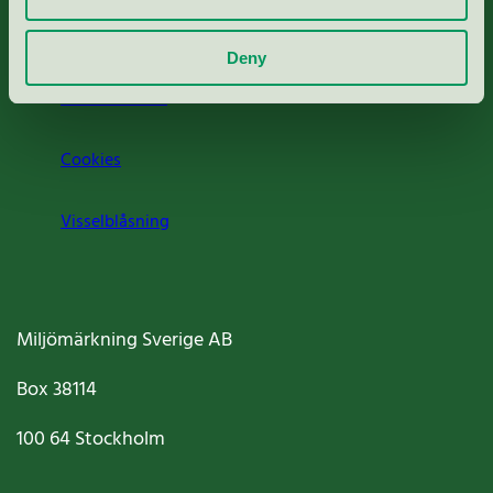
Om oss
Deny
Jobba hos oss
Cookies
Visselblåsning
Miljömärkning Sverige AB
Box
38114
100 64
Stockholm