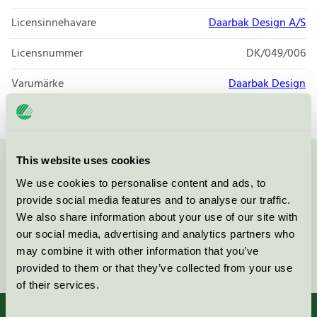
Licensinnehavare
Daarbak Design A/S
Licensnummer
DK/049/006
Varumärke
Daarbak Design
This website uses cookies
Kontakta oss på
08-55 55 24 00
eller via formuläret:
We use cookies to personalise content and ads, to
provide social media features and to analyse our traffic.
We also share information about your use of our site with
our social media, advertising and analytics partners who
may combine it with other information that you’ve
Fortsätt
provided to them or that they’ve collected from your use
of their services.