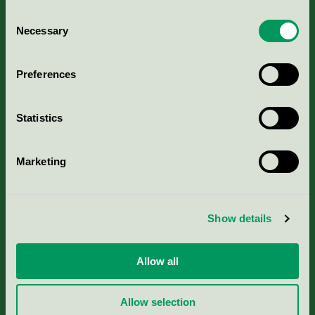
Consent
Necessary
Selection
Kriterier, ansökan & avgifter
Preferences
Aktuella Remisser
Statistics
Nordic Ecolabelling Portal
Marketing
Portal för massa, papper & tryckerier
Svanens husproduktportal-HPP
Show details
Rapporter & undersökningar
Allow all
Press
Allow selection