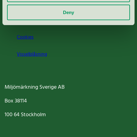
Om oss
Deny
Jobba hos oss
Cookies
Visselblåsning
Miljömärkning Sverige AB
Box
38114
100 64
Stockholm