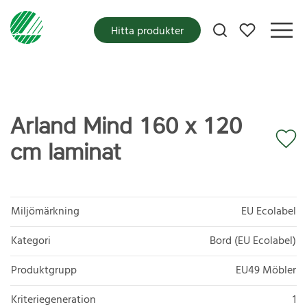
Mina favoriter
Hitta produkter
Arland Mind 160 x 120
cm laminat
Miljömärkning
EU Ecolabel
Kategori
Bord (EU Ecolabel)
Produktgrupp
EU49 Möbler
Kriteriegeneration
1