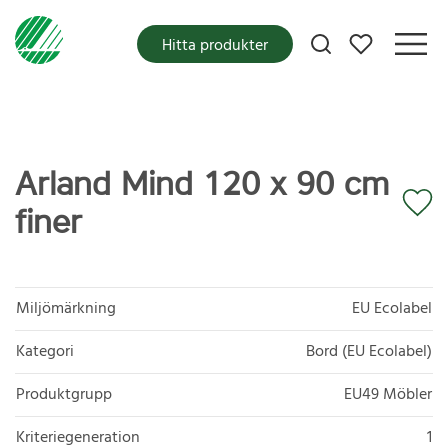
Mina favoriter
Hitta produkter
Arland Mind 120 x 90 cm
finer
Miljömärkning
EU Ecolabel
Kategori
Bord (EU Ecolabel)
Produktgrupp
EU49 Möbler
Kriteriegeneration
1