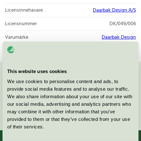
Licensinnehavare
Daarbak Design A/S
Licensnummer
DK/049/006
Varumärke
Daarbak Design
This website uses cookies
Kontakta oss på
08-55 55 24 00
eller via formuläret:
We use cookies to personalise content and ads, to
provide social media features and to analyse our traffic.
We also share information about your use of our site with
our social media, advertising and analytics partners who
may combine it with other information that you’ve
Fortsätt
provided to them or that they’ve collected from your use
of their services.