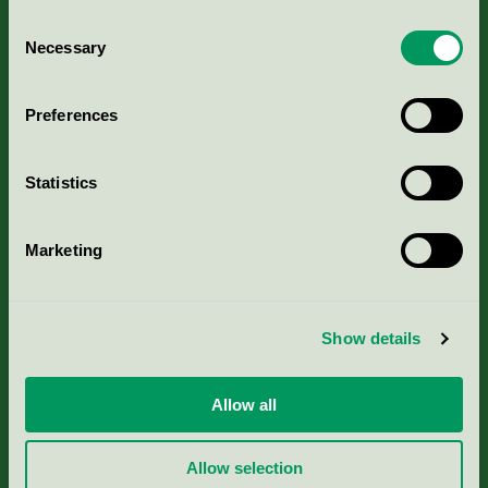
Consent
Necessary
Selection
Kriterier, ansökan & avgifter
Preferences
Aktuella Remisser
Statistics
Nordic Ecolabelling Portal
Marketing
Portal för massa, papper & tryckerier
Svanens husproduktportal-HPP
Show details
Rapporter & undersökningar
Allow all
Press
Allow selection