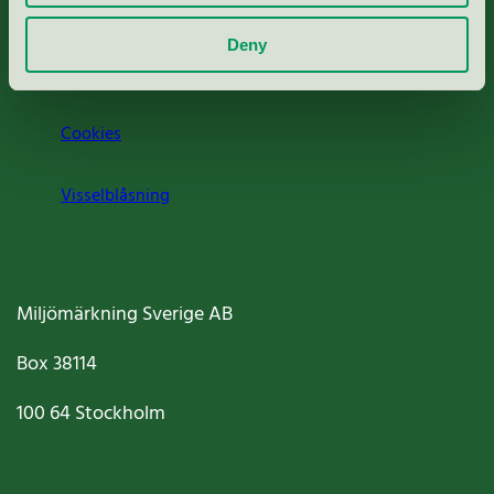
Om oss
Deny
Jobba hos oss
Cookies
Visselblåsning
Miljömärkning Sverige AB
Box
38114
100 64
Stockholm