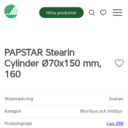
Mina favoriter
Hitta produkter
PAPSTAR Stearin
Cylinder Ø70x150 mm,
160
Miljömärkning
Svanen
Kategori
Blockljus och klotljus
Produktgrupp
Ljus 088