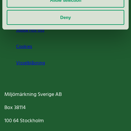
Allow selection
Om oss
Deny
Jobba hos oss
Cookies
Visselblåsning
Miljömärkning Sverige AB
Box
38114
100 64
Stockholm