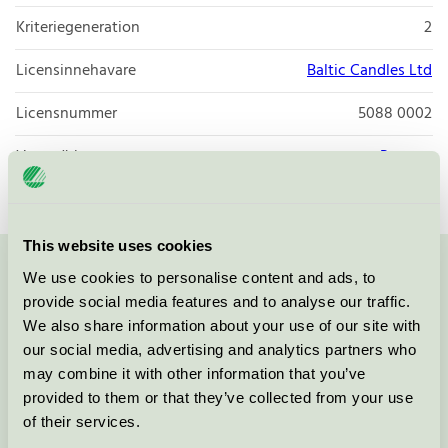
Kriteriegeneration
2
Licensinnehavare
Baltic Candles Ltd
Licensnummer
5088 0002
Varumärke
Papstar
This website uses cookies
We use cookies to personalise content and ads, to
Kontakta oss på
08-55 55 24 00
eller via formuläret:
provide social media features and to analyse our traffic.
We also share information about your use of our site with
our social media, advertising and analytics partners who
may combine it with other information that you’ve
Fortsätt
provided to them or that they’ve collected from your use
of their services.