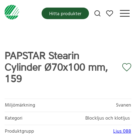
Mina favoriter
Hitta produkter
PAPSTAR Stearin
Cylinder Ø70x100 mm,
159
Miljömärkning
Svanen
Kategori
Blockljus och klotljus
Produktgrupp
Ljus 088