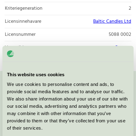
Kriteriegeneration
2
Licensinnehavare
Baltic Candles Ltd
Licensnummer
5088 0002
Varumärke
Papstar
This website uses cookies
We use cookies to personalise content and ads, to
Kontakta oss på
08-55 55 24 00
eller via formuläret:
provide social media features and to analyse our traffic.
We also share information about your use of our site with
our social media, advertising and analytics partners who
may combine it with other information that you’ve
Fortsätt
provided to them or that they’ve collected from your use
of their services.