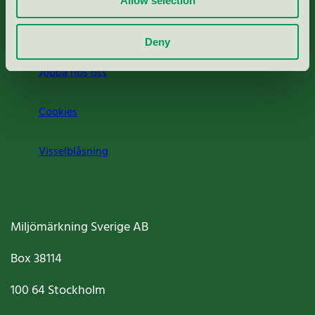
Allow selection
Om oss
Deny
Jobba hos oss
Cookies
Visselblåsning
Miljömärkning Sverige AB
Box
38114
100 64
Stockholm