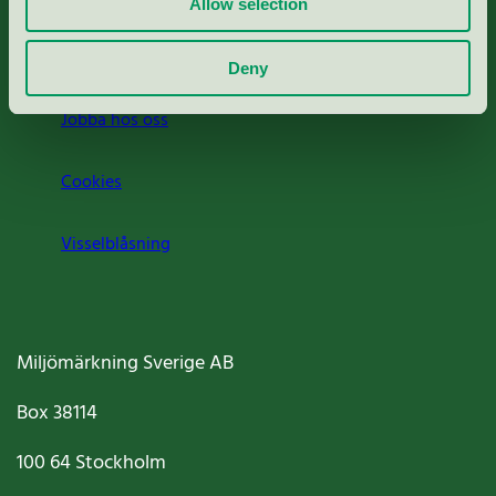
Allow selection
Om oss
Deny
Jobba hos oss
Cookies
Visselblåsning
Miljömärkning Sverige AB
Box
38114
100 64
Stockholm