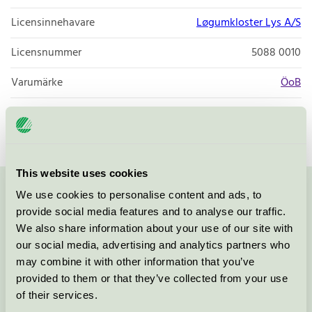
Licensinnehavare
Løgumkloster Lys A/S
Licensnummer
5088 0010
Varumärke
ÖoB
Licensnummer
5088 0009
This website uses cookies
We use cookies to personalise content and ads, to
Kontakta oss på
08-55 55 24 00
eller via formuläret:
provide social media features and to analyse our traffic.
We also share information about your use of our site with
our social media, advertising and analytics partners who
may combine it with other information that you’ve
Fortsätt
provided to them or that they’ve collected from your use
of their services.