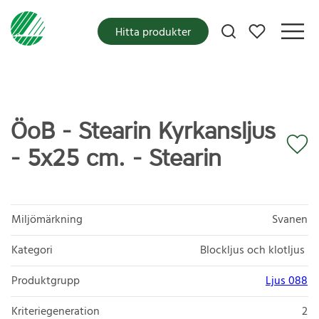
Mina favoriter
Hitta produkter
ÖoB - Stearin Kyrkansljus
- 5x25 cm. - Stearin
Miljömärkning
Svanen
Kategori
Blockljus och klotljus
Produktgrupp
Ljus 088
Kriteriegeneration
2