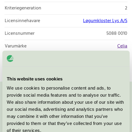
Kriteriegeneration
2
Licensinnehavare
Løgumkloster Lys A/S
Licensnummer
5088 0010
Varumärke
Celia
Licensnummer
5088 0009
This website uses cookies
We use cookies to personalise content and ads, to
provide social media features and to analyse our traffic.
Kontakta oss på
08-55 55 24 00
eller via formuläret:
We also share information about your use of our site with
our social media, advertising and analytics partners who
may combine it with other information that you’ve
provided to them or that they’ve collected from your use
Fortsätt
of their services.