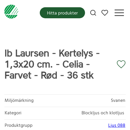
Mina favoriter
Hitta produkter
Ib Laursen - Kertelys -
1,3x20 cm. - Celia -
Farvet - Rød - 36 stk
Miljömärkning
Svanen
Kategori
Blockljus och klotljus
Produktgrupp
Ljus 088