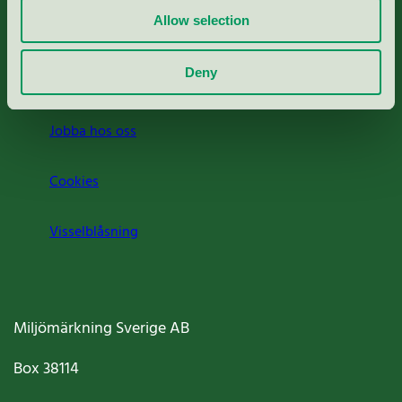
Allow selection
Press
Deny
Om oss
Jobba hos oss
Cookies
Visselblåsning
Miljömärkning Sverige AB
Box
38114