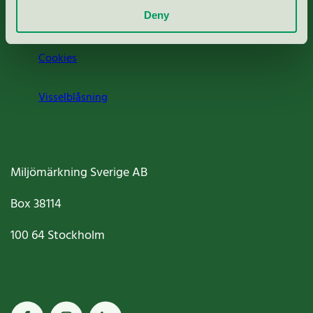
Deny
Jobba hos oss
Cookies
Visselblåsning
Miljömärkning Sverige AB
Box
38114
100 64
Stockholm