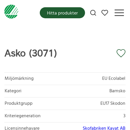
Mina favoriter
Hitta produkter
Asko (3071)
Miljömärkning
EU Ecolabel
Kategori
Barnsko
Produktgrupp
EU17 Skodon
Kriteriegeneration
3
Licensinnehavare
Skofabriken Kavat AB