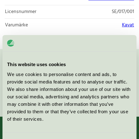
Licensnummer
SE/017/001
Varumärke
Kavat
Kontakta oss på
08-55 55 24 00
eller via formuläret:
This website uses cookies
We use cookies to personalise content and ads, to
provide social media features and to analyse our traffic.
We also share information about your use of our site with
our social media, advertising and analytics partners who
Fortsätt
may combine it with other information that you’ve
provided to them or that they’ve collected from your use
of their services.