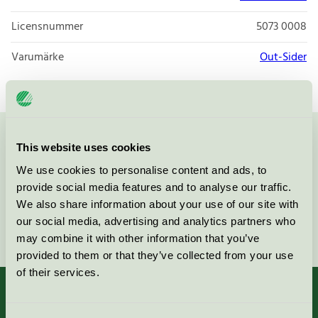
Licensnummer
5073 0008
Varumärke
Out-Sider
Kontakta oss på
08-55 55 24 00
eller via formuläret:
This website uses cookies
We use cookies to personalise content and ads, to
provide social media features and to analyse our traffic.
We also share information about your use of our site with
our social media, advertising and analytics partners who
Fortsätt
may combine it with other information that you’ve
provided to them or that they’ve collected from your use
of their services.