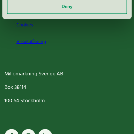
Deny
Jobba hos oss
Cookies
Visselblåsning
Miljömärkning Sverige AB
Box
38114
100 64
Stockholm