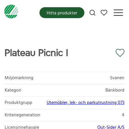
Mina favoriter
Hitta produkter
Plateau Picnic I
Miljömärkning
Svanen
Kategori
Bänkbord
Produktgrupp
Utemöbler, lek- och parkutrustning 073
Kriteriegeneration
4
Licensinnehavare
Out-Sider A/S