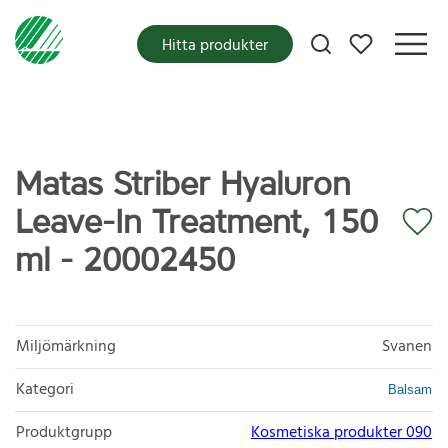
Mina favoriter
Hitta produkter
Matas Striber Hyaluron
Leave-In Treatment, 150
ml - 20002450
Miljömärkning
Svanen
Kategori
Balsam
Produktgrupp
Kosmetiska produkter 090