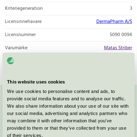
Kriteriegeneration
3
Licensinnehavare
DermaPharm A/S
Licensnummer
5090 0094
Varumärke
Matas Striber
Licensnummer
5090 0002
This website uses cookies
We use cookies to personalise content and ads, to
provide social media features and to analyse our traffic.
Kontakta oss på
08-55 55 24 00
eller via formuläret:
We also share information about your use of our site with
our social media, advertising and analytics partners who
may combine it with other information that you’ve
provided to them or that they’ve collected from your use
Fortsätt
of their services.