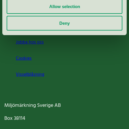
Allow selection
Press
Deny
Om oss
Jobba hos oss
Cookies
Visselblåsning
Miljömärkning Sverige AB
Box
38114