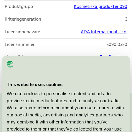
Produktgrupp
Kosmetiska produkter 090
Kriteriegeneration
3
Licensinnehavare
ADA International s.r.o.
Licensnummer
5090 0350
Varumärke
Eco-Boutique
Licensnummer
5090 0350
This website uses cookies
We use cookies to personalise content and ads, to
provide social media features and to analyse our traffic.
Kontakta oss på
08-55 55 24 00
eller via formuläret:
We also share information about your use of our site with
our social media, advertising and analytics partners who
may combine it with other information that you’ve
provided to them or that they’ve collected from your use