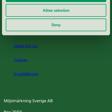
Rapporter & undersökningar
Allow selection
Press
Deny
Om oss
Jobba hos oss
Cookies
Visselblåsning
Miljömärkning Sverige AB