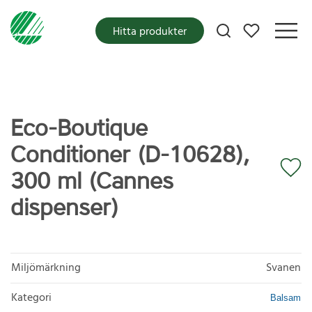
Mina favoriter
Hitta produkter
Eco-Boutique
Conditioner (D-10628),
300 ml (Cannes
dispenser)
Miljömärkning
Svanen
Kategori
Balsam