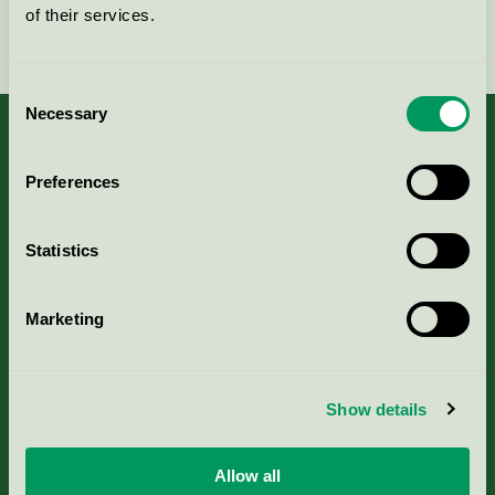
of their services.
Fortsätt
Consent
Necessary
Selection
Preferences
Kriterier, ansökan & avgifter
Statistics
Aktuella Remisser
Marketing
Nordic Ecolabelling Portal
Portal för massa, papper & tryckerier
Show details
Svanens husproduktportal-HPP
Allow all