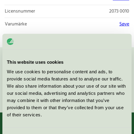
Licensnummer
2073 0010
Varumärke
Søve
Kontakta oss på
08-55 55 24 00
eller via formuläret:
This website uses cookies
We use cookies to personalise content and ads, to
provide social media features and to analyse our traffic.
We also share information about your use of our site with
our social media, advertising and analytics partners who
Fortsätt
may combine it with other information that you’ve
provided to them or that they’ve collected from your use
of their services.