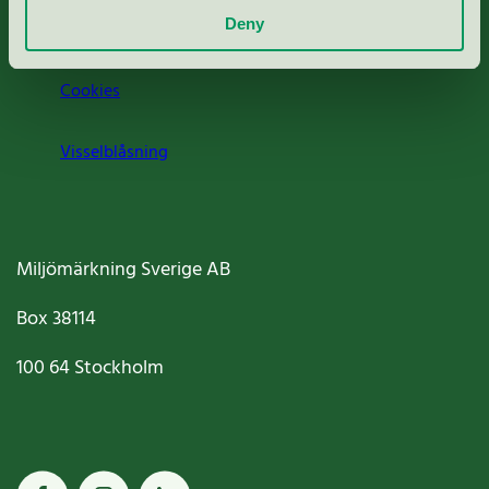
Deny
Jobba hos oss
Cookies
Visselblåsning
Miljömärkning Sverige AB
Box
38114
100 64
Stockholm