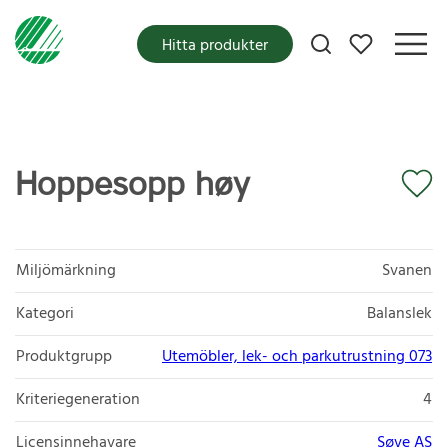
Mina favoriter
Hitta produkter
Hoppesopp høy
Miljömärkning
Svanen
Kategori
Balanslek
Produktgrupp
Utemöbler, lek- och parkutrustning 073
Kriteriegeneration
4
Licensinnehavare
Søve AS