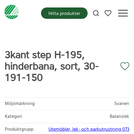
Mina favoriter
Hitta produkter
3kant step H-195,
hinderbana, sort, 30-
191-150
Miljömärkning
Svanen
Kategori
Balanslek
Produktgrupp
Utemöbler, lek- och parkutrustning 073