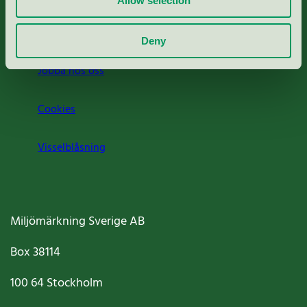
Allow selection
Om oss
Deny
Jobba hos oss
Cookies
Visselblåsning
Miljömärkning Sverige AB
Box
38114
100 64
Stockholm