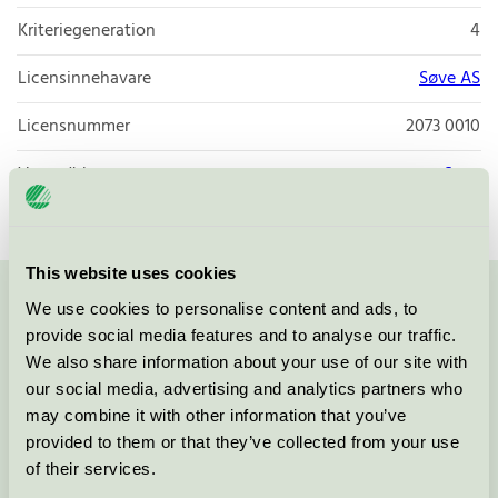
Kriteriegeneration
4
Licensinnehavare
Søve AS
Licensnummer
2073 0010
Varumärke
Søve
This website uses cookies
We use cookies to personalise content and ads, to
Kontakta oss på
08-55 55 24 00
eller via formuläret:
provide social media features and to analyse our traffic.
We also share information about your use of our site with
our social media, advertising and analytics partners who
may combine it with other information that you’ve
Fortsätt
provided to them or that they’ve collected from your use
of their services.