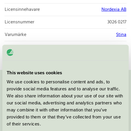
Licensinnehavare
Nordexia AB
Licensnummer
3026 0217
Varumärke
Stina
Licensnummer
3026 0009
This website uses cookies
We use cookies to personalise content and ads, to
Kontakta oss på
08-55 55 24 00
eller via formuläret:
provide social media features and to analyse our traffic.
We also share information about your use of our site with
our social media, advertising and analytics partners who
may combine it with other information that you’ve
Fortsätt
provided to them or that they’ve collected from your use
of their services.