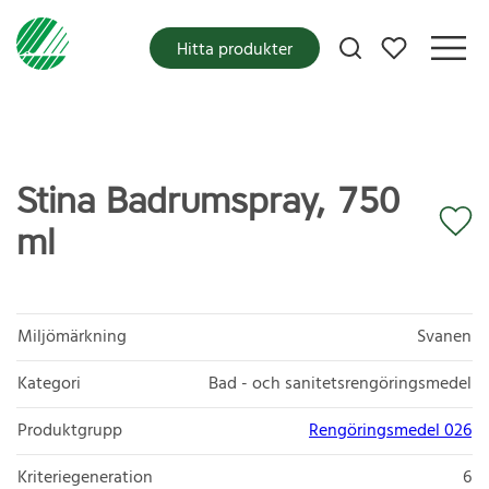
Mina favoriter
Hitta produkter
Stina Badrumspray, 750
ml
Miljömärkning
Svanen
Kategori
Bad - och sanitetsrengöringsmedel
Produktgrupp
Rengöringsmedel 026
Kriteriegeneration
6