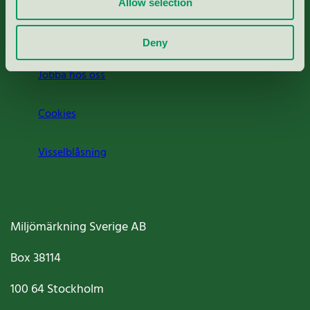
Allow selection
Om oss
Deny
Jobba hos oss
Cookies
Visselblåsning
Miljömärkning Sverige AB
Box
38114
100 64
Stockholm