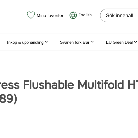
Sök på webbpla
English
Mina favoriter
Inköp & upphandling
Svanen förklarar
EU Green Deal
ress Flushable Multifold 
89)