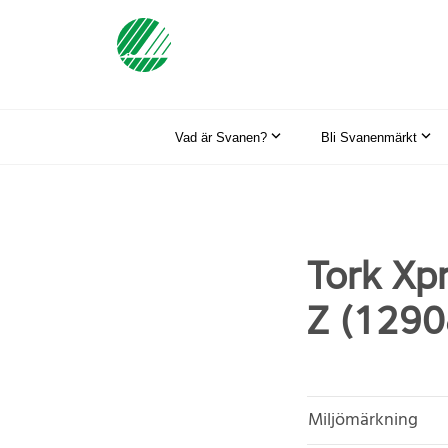
Vad är Svanen?
Bli Svanenmärkt
Tork Xp
Z (1290
Miljömärkning