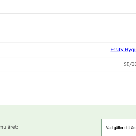
Essity Hyg
SE/0
rmuläret: