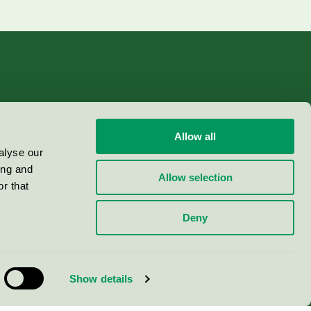
Allow all
alyse our
ing and
Allow selection
r that
Deny
Show details