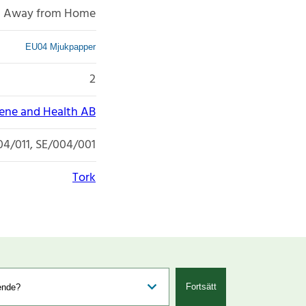
Away from Home
EU04 Mjukpapper
2
iene and Health AB
04/011, SE/004/001
Tork
Fortsätt