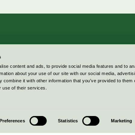
s
ise content and ads, to provide social media features and to an
rmation about your use of our site with our social media, advertis
 combine it with other information that you’ve provided to them o
 use of their services.
Preferences
Statistics
Marketing