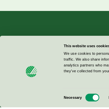
Miljömärkning Sverige AB
This website uses cookie
Box
38114
We use cookies to personal
traffic. We also share info
100 64
Stockholm
analytics partners who may
they’ve collected from your
© 2026
Consent
Necessary
Selection