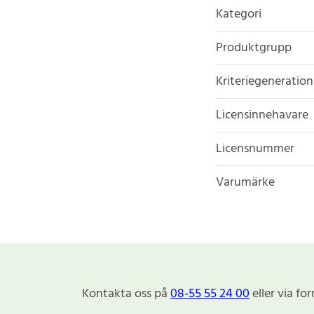
Kategori
Produktgrupp
Kriteriegeneration
Licensinnehavare
Licensnummer
Varumärke
Kontakta oss på
08-55 55 24 00
eller via fo