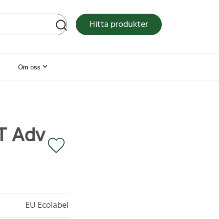
tsen
Hitta produkter
Om oss
HT Adv
EU Ecolabel