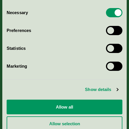
Consent
Necessary
Selection
Kriterier, ansökan & avgifter
Preferences
Aktuella Remisser
Statistics
Nordic Ecolabelling Portal
Marketing
Portal för massa, papper & tryckerier
Svanens husproduktportal-HPP
Show details
Rapporter & undersökningar
Allow all
Press
Allow selection