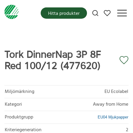
Mina favoriter
Hitta produkter
Tork DinnerNap 3P 8F
Red 100/12 (477620)
Miljömärkning
EU Ecolabel
Kategori
Away from Home
Produktgrupp
EU04 Mjukpapper
Kriteriegeneration
2