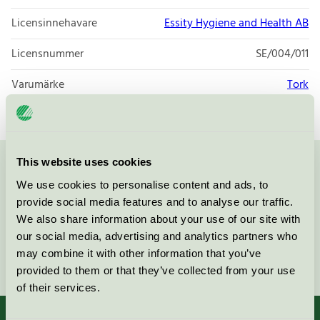
Licensinnehavare
Essity Hygiene and Health AB
Licensnummer
SE/004/011
Varumärke
Tork
This website uses cookies
Kontakta oss på
08-55 55 24 00
eller via formuläret:
We use cookies to personalise content and ads, to
provide social media features and to analyse our traffic.
We also share information about your use of our site with
our social media, advertising and analytics partners who
may combine it with other information that you’ve
Fortsätt
provided to them or that they’ve collected from your use
of their services.