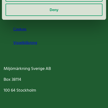
Om oss
Deny
Jobba hos oss
Cookies
Visselblåsning
Miljömärkning Sverige AB
Box
38114
100 64
Stockholm