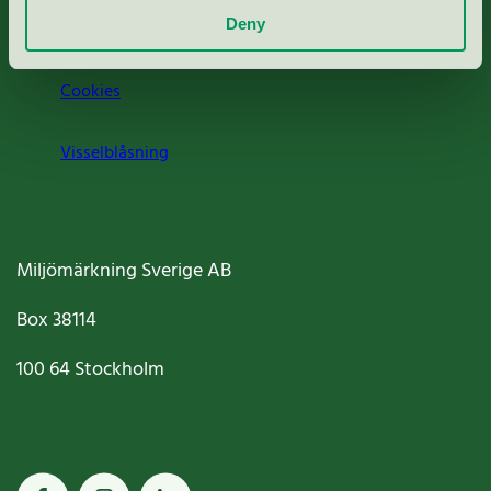
Deny
Jobba hos oss
Cookies
Visselblåsning
Miljömärkning Sverige AB
Box
38114
100 64
Stockholm