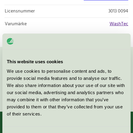
Licensnummer
3013 0094
Varumärke
WashTec
Kontakta oss på
08-55 55 24 00
eller via formuläret:
This website uses cookies
We use cookies to personalise content and ads, to
provide social media features and to analyse our traffic.
We also share information about your use of our site with
our social media, advertising and analytics partners who
Fortsätt
may combine it with other information that you’ve
provided to them or that they’ve collected from your use
of their services.