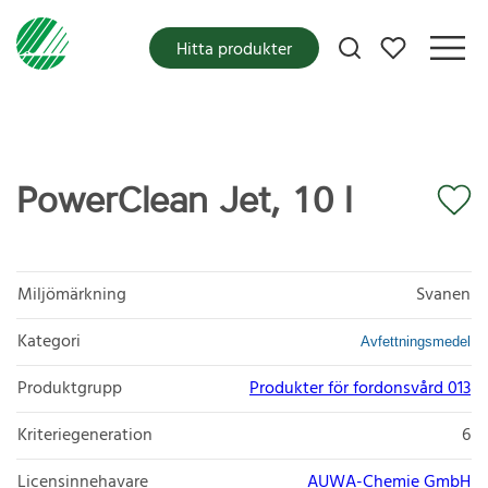
Mina favoriter
Hitta produkter
PowerClean Jet, 10 l
Miljömärkning
Svanen
Kategori
Avfettningsmedel
Produktgrupp
Produkter för fordonsvård 013
Kriteriegeneration
6
Licensinnehavare
AUWA-Chemie GmbH