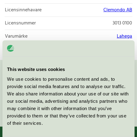
Licensinnehavare
Clemondo AB
Licensnummer
3013 0100
Varumärke
Lahega
This website uses cookies
Kontakta oss på
08-55 55 24 00
eller via formuläret:
We use cookies to personalise content and ads, to
provide social media features and to analyse our traffic.
We also share information about your use of our site with
our social media, advertising and analytics partners who
may combine it with other information that you’ve
Fortsätt
provided to them or that they’ve collected from your use
of their services.