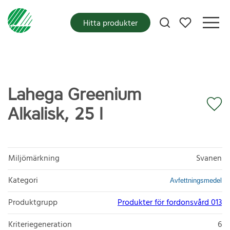
Mina favoriter
Hitta produkter
Lahega Greenium
Alkalisk, 25 l
Miljömärkning
Svanen
Kategori
Avfettningsmedel
Produktgrupp
Produkter för fordonsvård 013
Kriteriegeneration
6