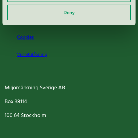
Om oss
Deny
Jobba hos oss
Cookies
Visselblåsning
Miljömärkning Sverige AB
Box
38114
100 64
Stockholm