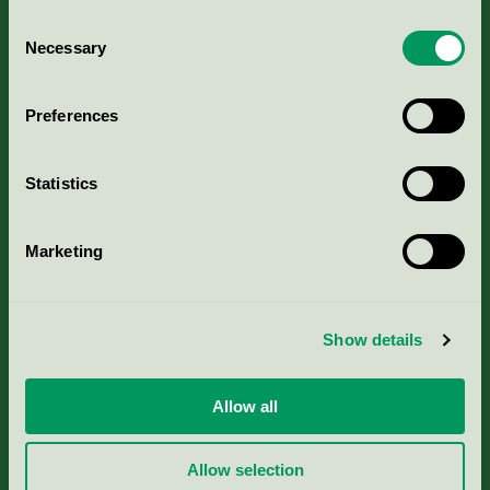
Consent
Necessary
Selection
Kriterier, ansökan & avgifter
Preferences
Aktuella Remisser
Statistics
Nordic Ecolabelling Portal
Marketing
Portal för massa, papper & tryckerier
Svanens husproduktportal-HPP
Show details
Rapporter & undersökningar
Allow all
Press
Allow selection