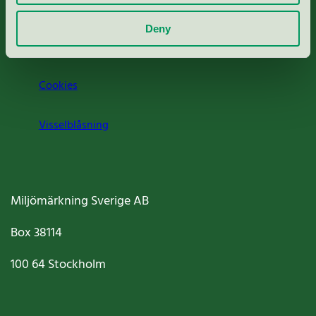
Om oss
Deny
Jobba hos oss
Cookies
Visselblåsning
Miljömärkning Sverige AB
Box
38114
100 64
Stockholm