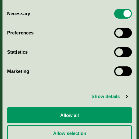
Consent
Necessary
Selection
Kriterier, ansökan & avgifter
Preferences
Aktuella Remisser
Statistics
Nordic Ecolabelling Portal
Marketing
Portal för massa, papper & tryckerier
Svanens husproduktportal-HPP
Show details
Rapporter & undersökningar
Allow all
Press
Allow selection