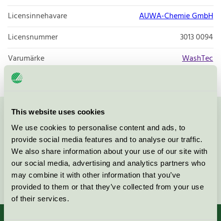
Licensinnehavare
AUWA-Chemie GmbH
Licensnummer
3013 0094
Varumärke
WashTec
This website uses cookies
Kontakta oss på
08-55 55 24 00
eller via formuläret:
We use cookies to personalise content and ads, to
provide social media features and to analyse our traffic.
We also share information about your use of our site with
our social media, advertising and analytics partners who
may combine it with other information that you’ve
Fortsätt
provided to them or that they’ve collected from your use
of their services.