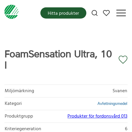
Mina favoriter
Hitta produkter
FoamSensation Ultra, 10
l
Miljömärkning
Svanen
Kategori
Avfettningsmedel
Produktgrupp
Produkter för fordonsvård 013
Kriteriegeneration
6