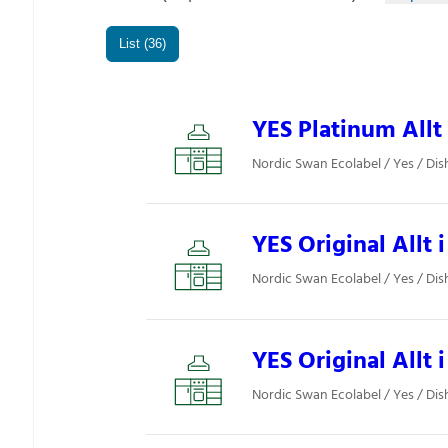
List (36)
YES Platinum Allt 
Nordic Swan Ecolabel / Yes / Di
YES Original Allt i
Nordic Swan Ecolabel / Yes / Di
YES Original Allt i
Nordic Swan Ecolabel / Yes / Di