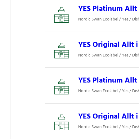
YES Platinum Allt 
Nordic Swan Ecolabel / Yes / Di
YES Original Allt i
Nordic Swan Ecolabel / Yes / Di
YES Platinum Allt 
Nordic Swan Ecolabel / Yes / Di
YES Original Allt i
Nordic Swan Ecolabel / Yes / Di