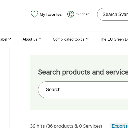
Search on the
svenska
My favorites
label
About us
Complicated topics
The EU Green D
Search products and servic
Search on the web site
36 hits
(36 products & 0 Services)
Export r