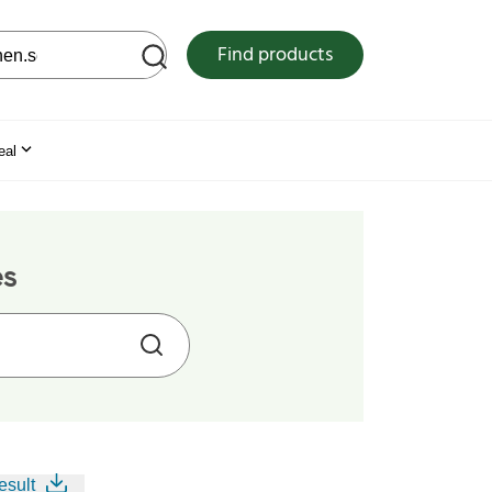
 web site
Find products
eal
es
esult