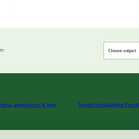
m:
iteria, application & fees
Nordic Ecolabelling Portal