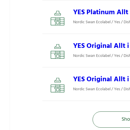
YES Platinum Allt 
Nordic Swan Ecolabel / Yes / Di
YES Original Allt i
Nordic Swan Ecolabel / Yes / Di
YES Original Allt i
Nordic Swan Ecolabel / Yes / Di
Sho