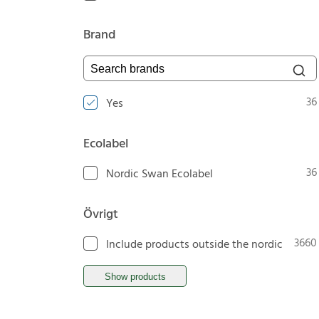
Brand
Search brands
36
Yes
Ecolabel
36
Nordic Swan Ecolabel
Övrigt
3660
Include products outside the nordic
Show products