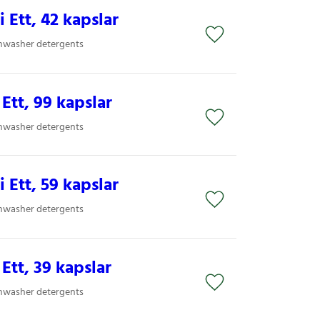
i Ett, 42 kapslar
shwasher detergents
 Ett, 99 kapslar
shwasher detergents
i Ett, 59 kapslar
shwasher detergents
 Ett, 39 kapslar
shwasher detergents