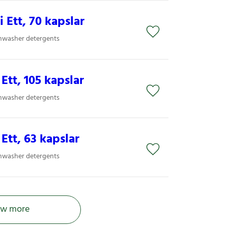
i Ett, 70 kapslar
shwasher detergents
 Ett, 105 kapslar
shwasher detergents
 Ett, 63 kapslar
shwasher detergents
w more