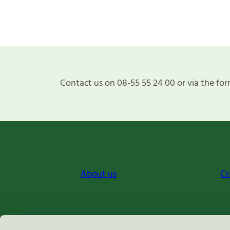
Contact us on 08-55 55 24 00 or via the for
About us
Cr
Miljömärkning Sverige AB