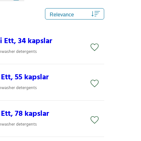
i Ett, 34 kapslar
shwasher detergents
 Ett, 55 kapslar
shwasher detergents
 Ett, 78 kapslar
shwasher detergents