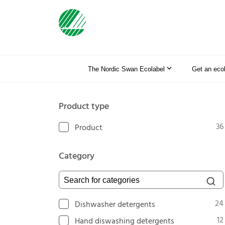
The Nordic Swan Ecolabel
Get an eco
Product type
36
Product
Category
Search for categories
24
Dishwasher detergents
12
Hand diswashing detergents