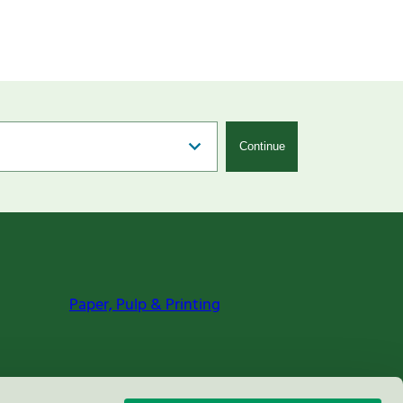
Continue
Paper, Pulp & Printing