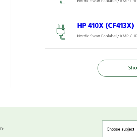
Nordic Swan Ecolabel / KMP / H
HP 410X (CF413X)
Nordic Swan Ecolabel / KMP / H
Sho
m: