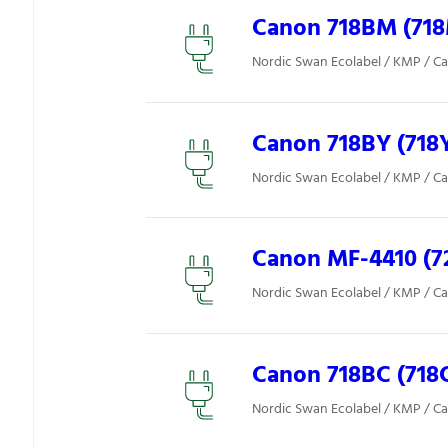
Canon 718BM (71
Nordic Swan Ecolabel / KMP / C
Canon 718BY (718
Nordic Swan Ecolabel / KMP / C
Canon MF-4410 (7
Nordic Swan Ecolabel / KMP / C
Canon 718BC (718
Nordic Swan Ecolabel / KMP / C