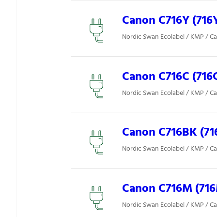
Canon C716Y (716
Nordic Swan Ecolabel / KMP / C
Canon C716C (716
Nordic Swan Ecolabel / KMP / C
Canon C716BK (71
Nordic Swan Ecolabel / KMP / C
Canon C716M (71
Nordic Swan Ecolabel / KMP / C