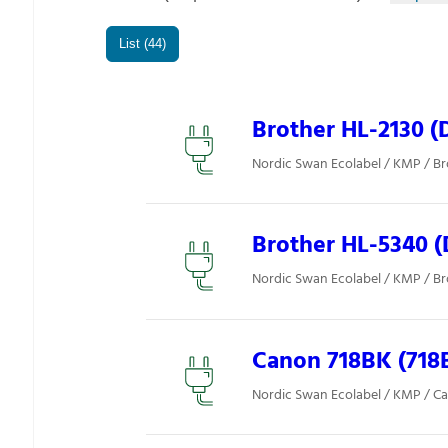
List (44)
Brother HL-2130 (
Nordic Swan Ecolabel / KMP / Br
Brother HL-5340 (
Nordic Swan Ecolabel / KMP / Br
Canon 718BK (718
Nordic Swan Ecolabel / KMP / C