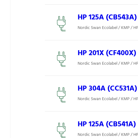
HP 125A (CB543A)
Nordic Swan Ecolabel / KMP / H
HP 201X (CF400X)
Nordic Swan Ecolabel / KMP / H
HP 304A (CC531A)
Nordic Swan Ecolabel / KMP / H
HP 125A (CB541A)
Nordic Swan Ecolabel / KMP / H