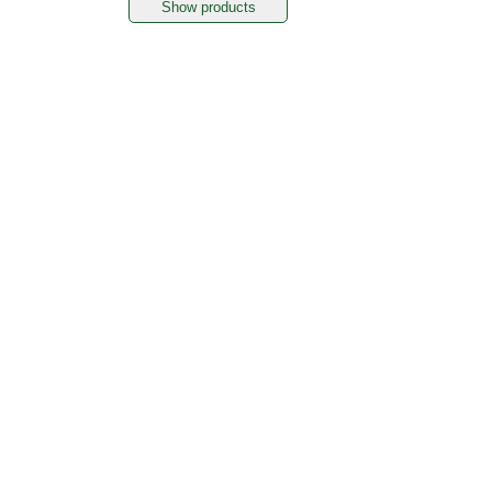
Show products