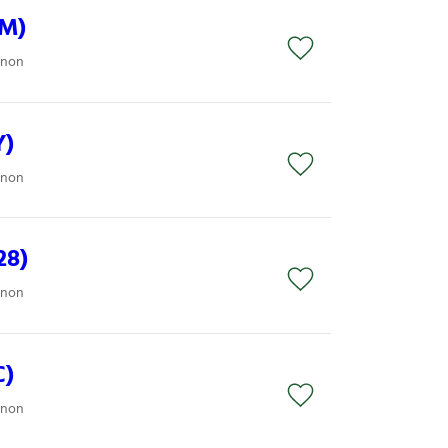
8M)
anon
Y)
anon
28)
anon
C)
anon