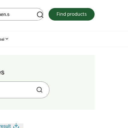
 web site
Find products
eal
es
result