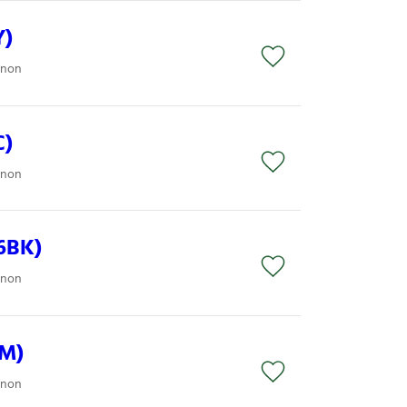
Y)
anon
C)
anon
6BK)
anon
6M)
anon