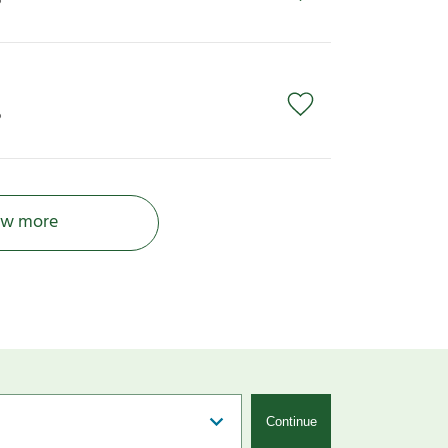
P
P
w more
Continue