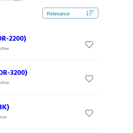
DR-2200)
other
DR-3200)
other
BK)
anon