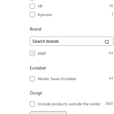
30
HP
3
Kyocera
Brand
Search brands
44
KMP
Ecolabel
44
Nordic Swan Ecolabel
Övrigt
3660
Include products outside the nordic