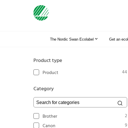
The Nordic Swan Ecolabel
Get an eco
Product type
44
Product
Category
Search for categories
2
Brother
9
Canon