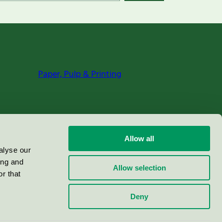
Paper, Pulp & Printing
Allow all
alyse our
ing and
Allow selection
r that
Deny