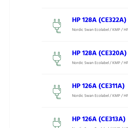
HP 128A (CE322A)
Nordic Swan Ecolabel / KMP / H
HP 128A (CE320A)
Nordic Swan Ecolabel / KMP / H
HP 126A (CE311A)
Nordic Swan Ecolabel / KMP / H
HP 126A (CE313A)