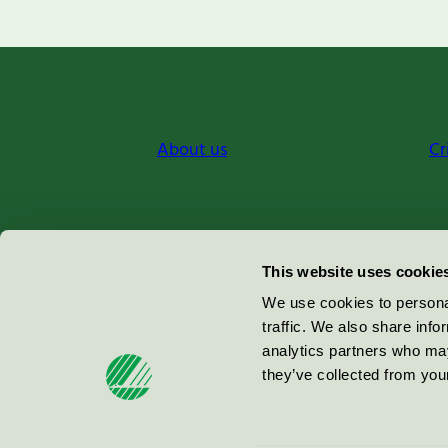
About us
Cr
Miljömärkning Sverige AB
This website uses cookie
Box
38114
We use cookies to personal
traffic. We also share info
100 64
Stockholm
analytics partners who may
they’ve collected from your
© 2026