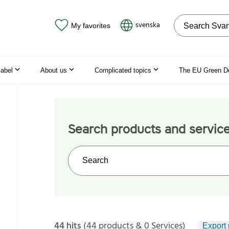
Search on the
svenska
My favorites
label
About us
Complicated topics
The EU Green D
Search products and servic
Search on the web site
44 hits
(44 products & 0 Services)
Export 