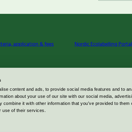
iteria, application & fees
Nordic Ecolabelling Portal
s
ise content and ads, to provide social media features and to an
rmation about your use of our site with our social media, advertis
 combine it with other information that you’ve provided to them o
 use of their services.