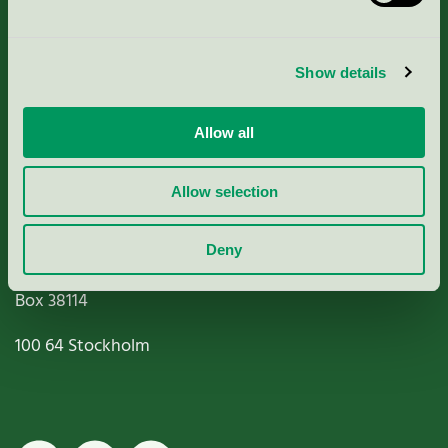
Criteria, application & fees
Show details
Nordic Ecolabelling Portal
Allow all
Paper, Pulp & Printing
Allow selection
Deny
Miljömärkning Sverige AB
Box
38114
100 64
Stockholm