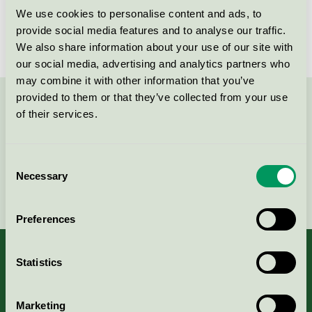
We use cookies to personalise content and ads, to
provide social media features and to analyse our traffic.
We also share information about your use of our site with
our social media, advertising and analytics partners who
may combine it with other information that you’ve
provided to them or that they’ve collected from your use
Contact us on 08-55 55 24 00 or via the form:
of their services.
Consent
Necessary
Selection
Continue
Preferences
Statistics
About us
Marketing