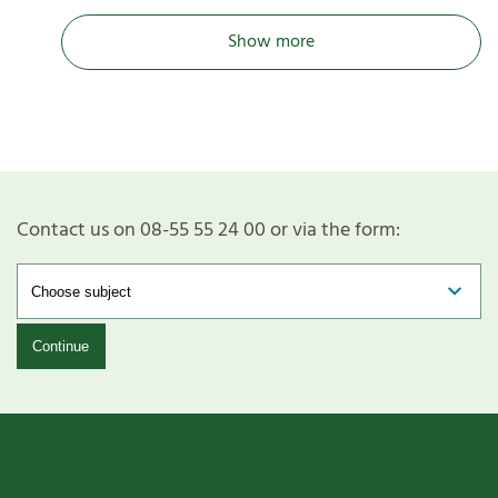
Show more
Contact us on 08-55 55 24 00 or via the form:
Continue