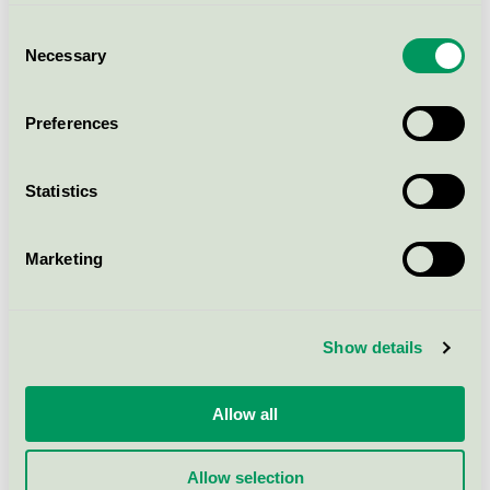
UniPlay Volta item. 8093966
Consent
Nordic Swan Ecolabel / HAGS / Balance play
Necessary
Selection
UniPlay Volta item. 8091272
Preferences
Nordic Swan Ecolabel / HAGS / Balance play
Statistics
HL Tønne med stolpar
Nordic Swan Ecolabel / Balance play
Marketing
HL Horisontell gångbro med
Show details
stolpar
Nordic Swan Ecolabel / Balance play
Allow all
HL Diskbro med stolpar
Allow selection