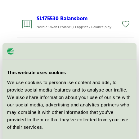
SL175530 Balansbom
Nordic Swan Ecolabel / Lappset / Balance play
Repstien, hinderbana,
sort/grå, 30-180-041
Nordic Swan Ecolabel / Søve / Balance play
This website uses cookies
We use cookies to personalise content and ads, to
Hoppesopp
provide social media features and to analyse our traffic.
Nordic Swan Ecolabel / Søve / Balance play
We also share information about your use of our site with
our social media, advertising and analytics partners who
may combine it with other information that you’ve
Hoppesopp låg
provided to them or that they’ve collected from your use
Nordic Swan Ecolabel / Søve / Balance play
of their services.