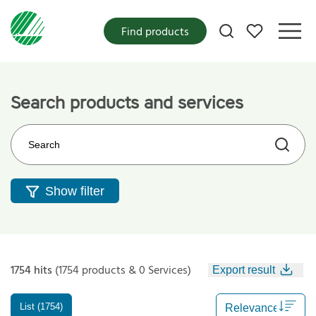
My favorites
Find products
Search products and services
Search on the web site
Show filter
1754 hits
(1754 products & 0 Services)
Export result
List (1754)