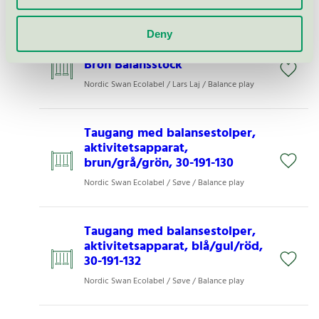
Nordic Swan Ecolabel / Balance play
Deny
713009e Tress Raw Nature Eco
Bron Balansstock
Nordic Swan Ecolabel / Lars Laj / Balance play
Taugang med balansestolper,
aktivitetsapparat,
brun/grå/grön, 30-191-130
Nordic Swan Ecolabel / Søve / Balance play
Taugang med balansestolper,
aktivitetsapparat, blå/gul/röd,
30-191-132
Nordic Swan Ecolabel / Søve / Balance play