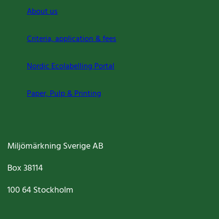
About us
Criteria, application & fees
Nordic Ecolabelling Portal
Paper, Pulp & Printing
Miljömärkning Sverige AB
Box
38114
100 64
Stockholm