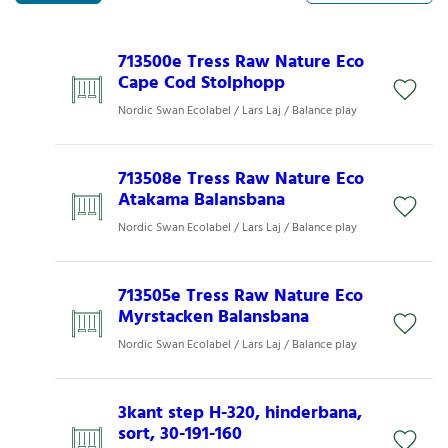
713500e Tress Raw Nature Eco
Cape Cod Stolphopp
Nordic Swan Ecolabel / Lars Laj / Balance play
713508e Tress Raw Nature Eco
Atakama Balansbana
Nordic Swan Ecolabel / Lars Laj / Balance play
713505e Tress Raw Nature Eco
Myrstacken Balansbana
Nordic Swan Ecolabel / Lars Laj / Balance play
3kant step H-320, hinderbana,
sort, 30-191-160