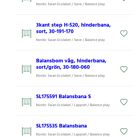
Nordic Swan Ecolabel / Søve / Balance play
3kant step H-520, hinderbana,
sort, 30-191-170
Nordic Swan Ecolabel / Søve / Balance play
Balansbom våg, hinderbana,
sort/grön, 30-180-060
Nordic Swan Ecolabel / Søve / Balance play
SL175591 Balansbana S​
Nordic Swan Ecolabel / Lappset / Balance play
SL175535 Balansbana​
Nordic Swan Ecolabel / Lappset / Balance play