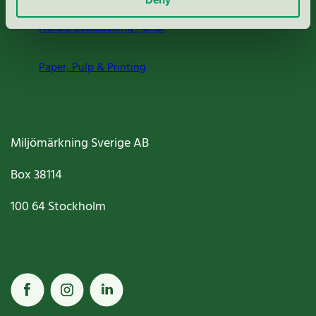
Nordic Ecolabelling Portal
Paper, Pulp & Printing
Miljömärkning Sverige AB
Box
38114
100 64
Stockholm