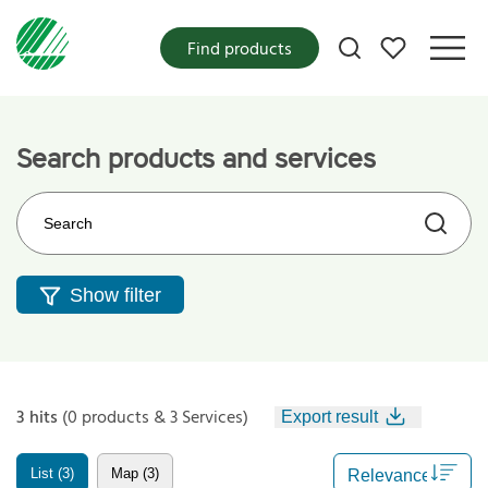
My favorites
Find products
Search products and services
Search on the web site
Show filter
3 hits
(0 products & 3 Services)
Export result
List (3)
Map (3)