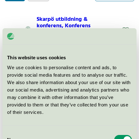
Skarpö utbildning &
konferens, Konferens
Nordic Swan Ecolabel / Systembolaget /
Conference facility with accommodation
This website uses cookies
Skarpö utbildning &
konferens, Hotell
We use cookies to personalise content and ads, to
provide social media features and to analyse our traffic.
Nordic Swan Ecolabel / Systembolaget / Hotel
We also share information about your use of our site with
our social media, advertising and analytics partners who
Skarpö utbildning &
may combine it with other information that you’ve
konferens, Restaurang
provided to them or that they’ve collected from your use
of their services.
Nordic Swan Ecolabel / Systembolaget / Hotel
restaurant
Consent