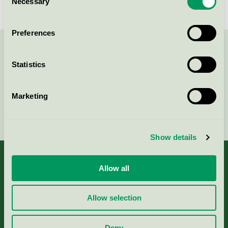
Necessary
Selection
Preferences
Contact us on 08-55 55 24 00 or via the form:
Statistics
Marketing
Continue
Show details
Allow all
About us
Allow selection
Criteria, application & fees
Deny